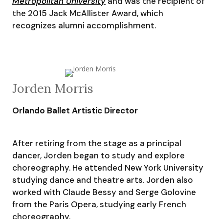
Metropolitan University
and was the recipient of
the 2015 Jack McAllister Award, which
recognizes alumni accomplishment.
Jorden Morris
Orlando Ballet Artistic Director
After retiring from the stage as a principal
dancer, Jorden began to study and explore
choreography. He attended New York University
studying dance and theatre arts. Jorden also
worked with Claude Bessy and Serge Golovine
from the Paris Opera, studying early French
choreography.