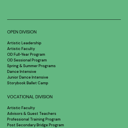
OPEN DIVISION
Artistic Leadership
Artistic Faculty
OD Full-Year Program
OD Sessional Program
Spring & Summer Programs
Dance Intensive
Junior Dance Intensive
Storybook Ballet Camp
VOCATIONAL DIVISION
Artistic Faculty
Advisors & Guest Teachers
Professional Training Program
Post Secondary Bridge Program