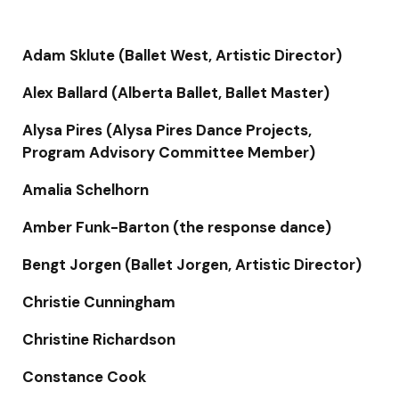
Adam Sklute (Ballet West, Artistic Director)
Alex Ballard (Alberta Ballet, Ballet Master)
Alysa Pires (Alysa Pires Dance Projects,
Program Advisory Committee Member)
Amalia Schelhorn
Amber Funk-Barton (the response dance)
Bengt Jorgen (Ballet Jorgen, Artistic Director)
Christie Cunningham
Christine Richardson
Constance Cook