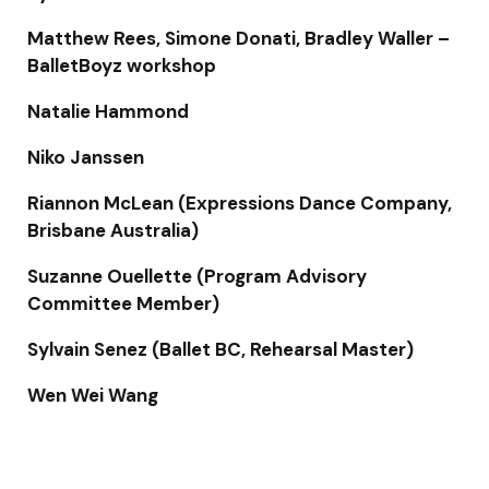
Matthew Rees, Simone Donati, Bradley Waller –
BalletBoyz workshop
Natalie Hammond
Niko Janssen
Riannon McLean (Expressions Dance Company,
Brisbane Australia)
Suzanne Ouellette (Program Advisory
Committee Member)
Sylvain Senez (Ballet BC, Rehearsal Master)
Wen Wei Wang