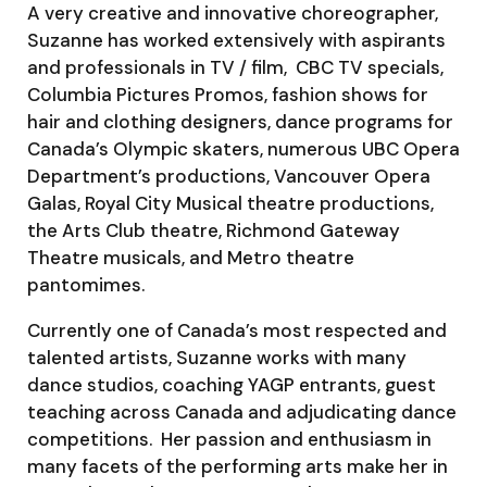
A very creative and innovative choreographer,
Suzanne has worked extensively with aspirants
and professionals in TV / film, CBC TV specials,
Columbia Pictures Promos, fashion shows for
hair and clothing designers, dance programs for
Canada’s Olympic skaters, numerous UBC Opera
Department’s productions, Vancouver Opera
Galas, Royal City Musical theatre productions,
the Arts Club theatre, Richmond Gateway
Theatre musicals, and Metro theatre
pantomimes.
Currently one of Canada’s most respected and
talented artists, Suzanne works with many
dance studios, coaching YAGP entrants, guest
teaching across Canada and adjudicating dance
competitions. Her passion and enthusiasm in
many facets of the performing arts make her in