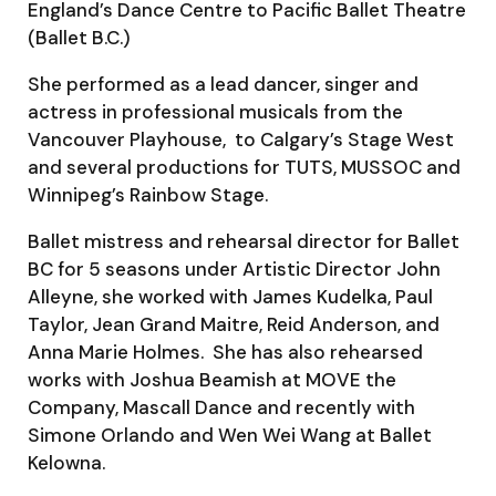
England’s Dance Centre to Pacific Ballet Theatre
(Ballet B.C.)
She performed as a lead dancer, singer and
actress in professional musicals from the
Vancouver Playhouse, to Calgary’s Stage West
and several productions for TUTS, MUSSOC and
Winnipeg’s Rainbow Stage.
Ballet mistress and rehearsal director for Ballet
BC for 5 seasons under Artistic Director John
Alleyne, she worked with James Kudelka, Paul
Taylor, Jean Grand Maitre, Reid Anderson, and
Anna Marie Holmes. She has also rehearsed
works with Joshua Beamish at MOVE the
Company, Mascall Dance and recently with
Simone Orlando and Wen Wei Wang at Ballet
Kelowna.