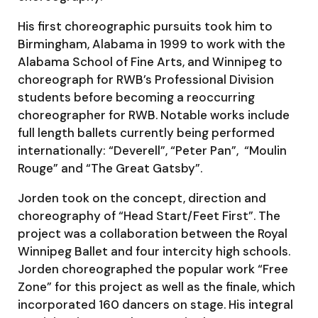
His first choreographic pursuits took him to
Birmingham, Alabama in 1999 to work with the
Alabama School of Fine Arts, and Winnipeg to
choreograph for RWB’s Professional Division
students before becoming a reoccurring
choreographer for RWB. Notable works include
full length ballets currently being performed
internationally: “Deverell”, “Peter Pan”, “Moulin
Rouge” and “The Great Gatsby”.
Jorden took on the concept, direction and
choreography of “Head Start/Feet First”. The
project was a collaboration between the Royal
Winnipeg Ballet and four intercity high schools.
Jorden choreographed the popular work “Free
Zone” for this project as well as the finale, which
incorporated 160 dancers on stage. His integral