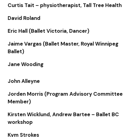
Curtis Tait – physiotherapist, Tall Tree Health
David Roland
Eric Hall (Ballet Victoria, Dancer)
Jaime Vargas (Ballet Master, Royal Winnipeg
Ballet)
Jane Wooding
John Alleyne
Jorden Morris (Program Advisory Committee
Member)
Kirsten Wicklund, Andrew Bartee – Ballet BC
workshop
Kym Strokes