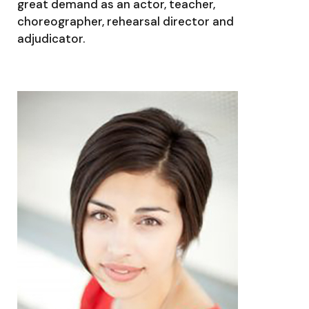
great demand as an actor, teacher,
choreographer, rehearsal director and
adjudicator.