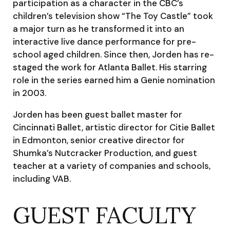
participation as a character in the CBC’s
children’s television show “The Toy Castle” took
a major turn as he transformed it into an
interactive live dance performance for pre-
school aged children. Since then, Jorden has re-
staged the work for Atlanta Ballet. His starring
role in the series earned him a Genie nomination
in 2003.
Jorden has been guest ballet master for
Cincinnati Ballet, artistic director for Citie Ballet
in Edmonton, senior creative director for
Shumka’s Nutcracker Production, and guest
teacher at a variety of companies and schools,
including VAB.
GUEST FACULTY