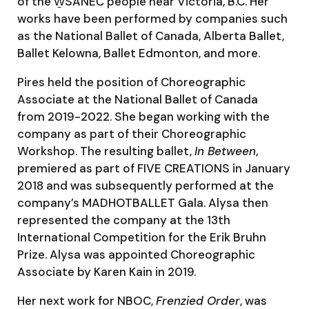
of the W̱SÁNEĆ people near Victoria, B.C. Her
works have been performed by companies such
as the National Ballet of Canada, Alberta Ballet,
Ballet Kelowna, Ballet Edmonton, and more.
Pires held the position of Choreographic
Associate at the National Ballet of Canada
from 2019-2022. She began working with the
company as part of their Choreographic
Workshop. The resulting ballet,
In Between
,
premiered as part of FIVE CREATIONS in January
2018 and was subsequently performed at the
company’s MADHOTBALLET Gala. Alysa then
represented the company at the 13th
International Competition for the Erik Bruhn
Prize. Alysa was appointed Choreographic
Associate by Karen Kain in 2019.
Her next work for NBOC,
Frenzied Order
, was