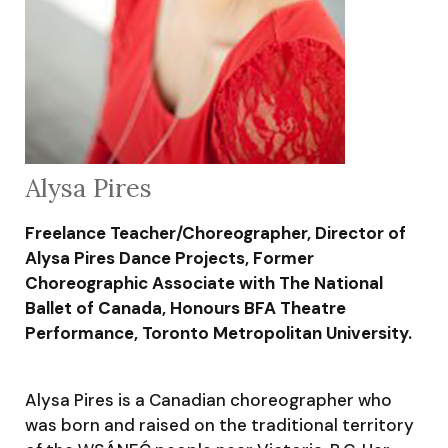
Alysa Pires
Freelance Teacher/Choreographer, Director of
Alysa Pires Dance Projects, Former
Choreographic Associate with The National
Ballet of Canada, Honours BFA Theatre
Performance, Toronto Metropolitan University.
Alysa Pires is a Canadian choreographer who
was born and raised on the traditional territory