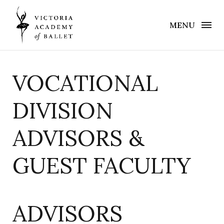
MENU
VOCATIONAL
DIVISION
ADVISORS &
GUEST FACULTY
ADVISORS