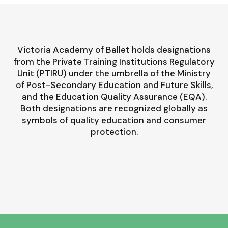
Victoria Academy of Ballet holds designations
from the Private Training Institutions Regulatory
Unit (PTIRU) under the umbrella of the Ministry
of Post-Secondary Education and Future Skills,
and the Education Quality Assurance (EQA).
Both designations are recognized globally as
symbols of quality education and consumer
protection.