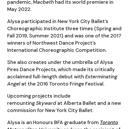
pandemic,
Macbeth
had its world premiere in
May 2022.
Alysa participated in New York City Ballet’s
Choreographic Institute three times (Spring and
Fall 2019, Summer 2021) and was one of the 2017
winners of Northwest Dance Project’s
International Choreographic Competition.
She also creates under the umbrella of Alysa
Pires Dance Projects, which made its critically
acclaimed full-length debut with
Exterminating
Angel
at the 2016 Toronto Fringe Festival.
Upcoming projects include
remounting
Skyward
at Alberta Ballet and a new
commission for New York City Ballet.
Alysa is an Honours BFA graduate from
Toronto