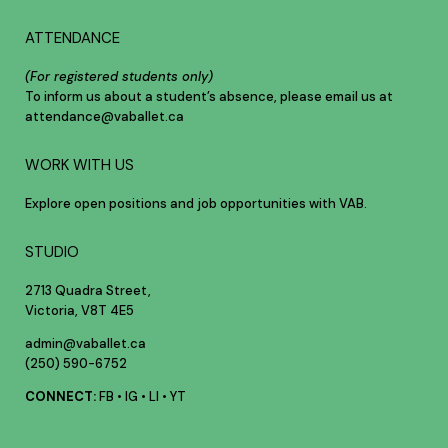
ATTENDANCE
(For registered students only)
To inform us about a student’s absence, please email us at
attendance@vaballet.ca
WORK WITH US
Explore open positions and job opportunities with VAB.
STUDIO
2713 Quadra Street,
Victoria, V8T 4E5
admin@vaballet.ca
(250) 590-6752
CONNECT:
FB
•
IG
•
LI
•
YT