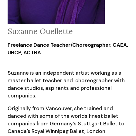
Suzanne Ouellette
Freelance Dance Teacher/Choreographer, CAEA,
UBCP, ACTRA
Suzanne is an independent artist working as a
master ballet teacher and choreographer with
dance studios, aspirants and professional
companies.
Originally from Vancouver, she trained and
danced with some of the worlds finest ballet
companies from Germany’s Stuttgart Ballet to
Canada’s Royal Winnipeg Ballet, London