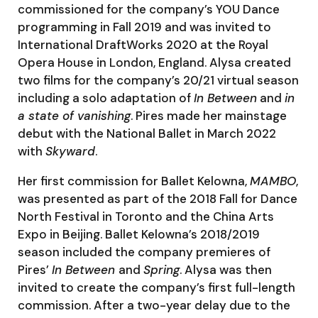
commissioned for the company’s YOU Dance
programming in Fall 2019 and was invited to
International DraftWorks 2020 at the Royal
Opera House in London, England. Alysa created
two films for the company’s 20/21 virtual season
including a solo adaptation of
In Between
and
in
a state of vanishing
. Pires made her mainstage
debut with the National Ballet in March 2022
with
Skyward
.
Her first commission for Ballet Kelowna,
MAMBO
,
was presented as part of the 2018 Fall for Dance
North Festival in Toronto and the China Arts
Expo in Beijing. Ballet Kelowna’s 2018/2019
season included the company premieres of
Pires’
In Between
and
Spring
. Alysa was then
invited to create the company’s first full-length
commission. After a two-year delay due to the