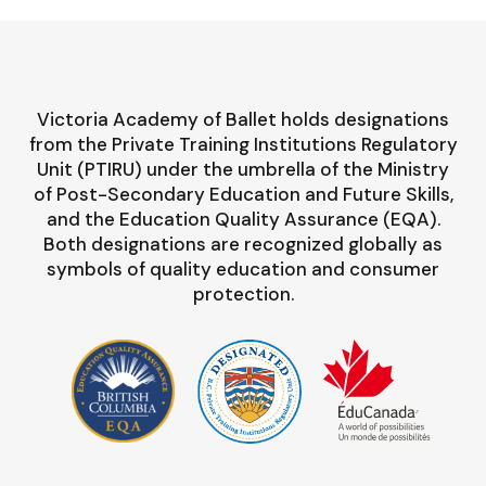
Victoria Academy of Ballet holds designations
from the Private Training Institutions Regulatory
Unit (PTIRU) under the umbrella of the Ministry
of Post-Secondary Education and Future Skills,
and the Education Quality Assurance (EQA).
Both designations are recognized globally as
symbols of quality education and consumer
protection.