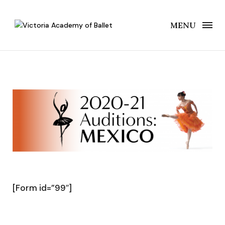
MENU
[Form id=”99″]