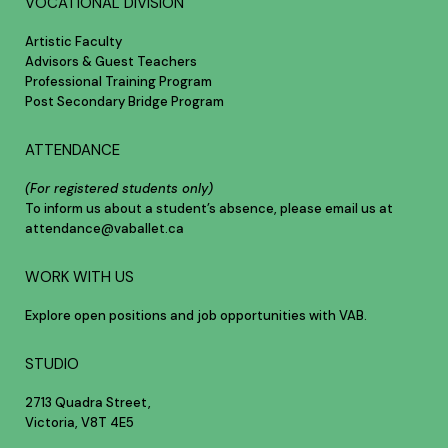
VOCATIONAL DIVISION
Artistic Faculty
Advisors & Guest Teachers
Professional Training Program
Post Secondary Bridge Program
ATTENDANCE
(For registered students only)
To inform us about a student’s absence, please email us at
attendance@vaballet.ca
WORK WITH US
Explore open positions and job opportunities with VAB.
STUDIO
2713 Quadra Street,
Victoria, V8T 4E5