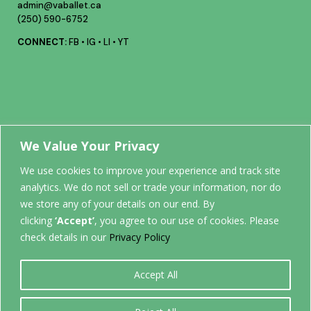
admin@vaballet.ca
(250) 590-6752
CONNECT:
FB
•
IG
•
LI
•
YT
Your future
We Value Your Privacy
We use cookies to improve your experience and track site
analytics. We do not sell or trade your information, nor do
STARTS
we store any of your details on our end. By
clicking
‘Accept’
, you agree to our use of cookies. Please
HERE.
check details in our
Privacy Policy
Accept All
0