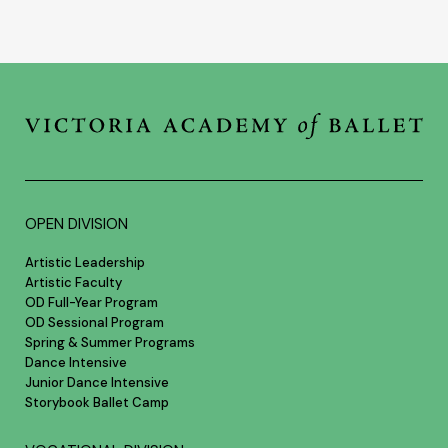
OPEN DIVISION
Artistic Leadership
Artistic Faculty
OD Full-Year Program
OD Sessional Program
Spring & Summer Programs
Dance Intensive
Junior Dance Intensive
Storybook Ballet Camp