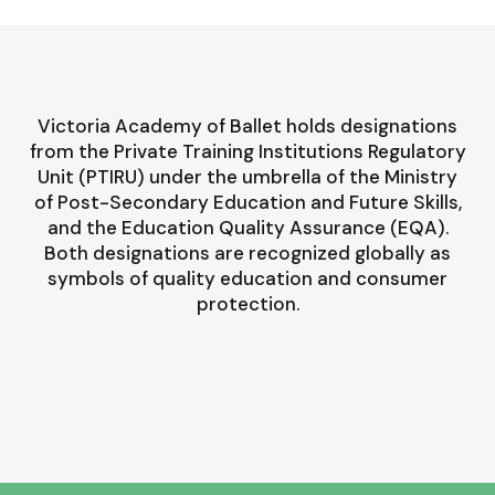
Victoria Academy of Ballet holds designations
from the Private Training Institutions Regulatory
Unit (PTIRU) under the umbrella of the Ministry
of Post-Secondary Education and Future Skills,
and the Education Quality Assurance (EQA).
Both designations are recognized globally as
symbols of quality education and consumer
protection.