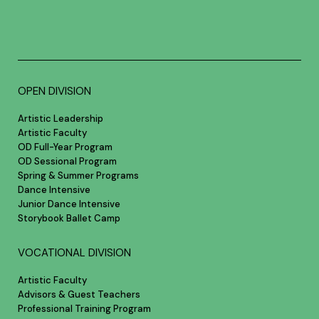
OPEN DIVISION
Artistic Leadership
Artistic Faculty
OD Full-Year Program
OD Sessional Program
Spring & Summer Programs
Dance Intensive
Junior Dance Intensive
Storybook Ballet Camp
VOCATIONAL DIVISION
Artistic Faculty
Advisors & Guest Teachers
Professional Training Program