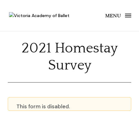
MENU
2021 Homestay
Survey
This form is disabled.