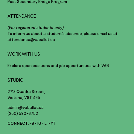
Post Secondary Bridge Program
ATTENDANCE
(For registered students only)
To inform us about a student’s absence, please email us at
attendance@vaballet.ca
WORK WITH US
Explore open positions and job opportunities with VAB.
STUDIO
2713 Quadra Street,
Victoria, V8T 4E5
admin@vaballet.ca
(250) 590-6752
CONNECT:
FB
•
IG
•
LI
•
YT