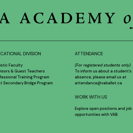
CATIONAL DIVISION
ATTENDANCE
istic Faculty
(For registered students only)
visors & Guest Teachers
To inform us about a student’s
fessional Training Program
absence, please email us at
st Secondary Bridge Program
attendance@vaballet.ca
WORK WITH US
Explore open positions and job
opportunities with VAB.