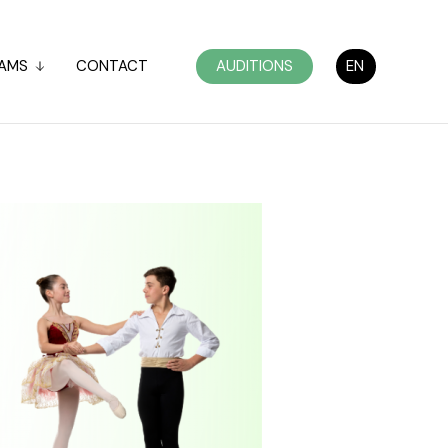
AMS
CONTACT
AUDITIONS
EN