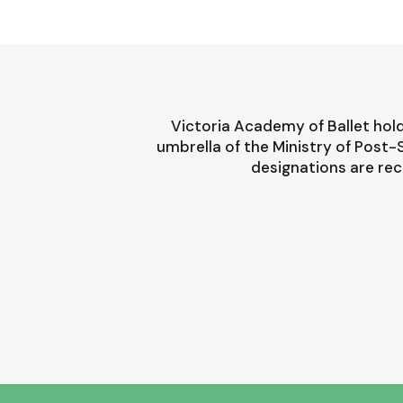
Victoria Academy of Ballet hold
umbrella of the Ministry of Post
designations are rec