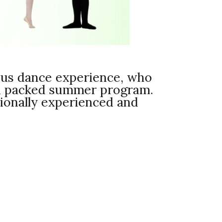
ious dance experience, who
ion packed summer program.
ationally experienced and