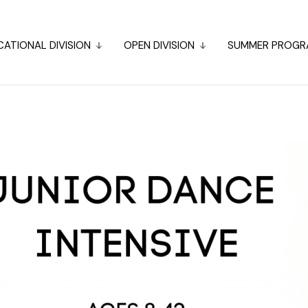
ATIONAL DIVISION
OPEN DIVISION
SUMMER PROGR