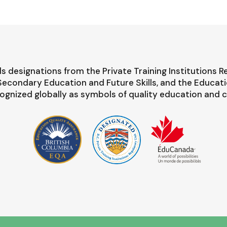
s designations from the Private Training Institutions R
-Secondary Education and Future Skills, and the Educat
ognized globally as symbols of quality education and