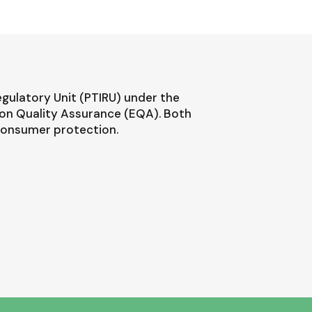
egulatory Unit (PTIRU) under the
ion Quality Assurance (EQA). Both
 consumer protection.