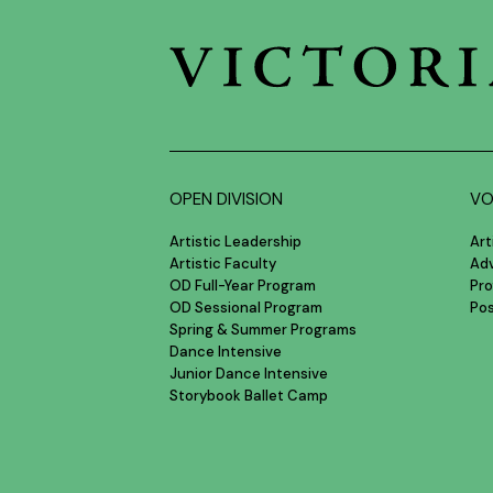
OPEN DIVISION
VO
Artistic Leadership
Art
Artistic Faculty
Ad
OD Full-Year Program
Pro
OD Sessional Program
Po
Spring & Summer Programs
Dance Intensive
Junior Dance Intensive
Storybook Ballet Camp