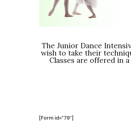
The Junior Dance Intensiv
wish to take their techni
Classes are offered in a
[Form id=”79″]