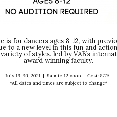
e is for dancers ages 8-12, with prev
que to a new level in this fun and act
 variety of styles, led by VAB’s intern
award winning faculty.
July 19-30, 2021 |
9am to 12 noon
|
Cost: $775
*All dates and times are subject to change*