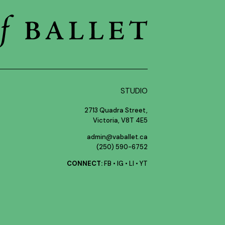
STUDIO
2713 Quadra Street,
Victoria, V8T 4E5
admin@vaballet.ca
(250) 590-6752
CONNECT:
FB
•
IG
•
LI
•
YT