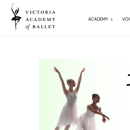
ACADEMY
VOC