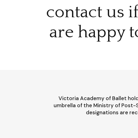
contact us i
are happy t
Victoria Academy of Ballet hold
umbrella of the Ministry of Post
designations are rec