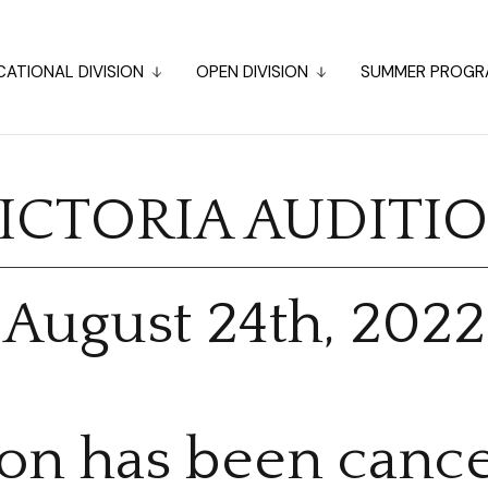
ATIONAL DIVISION
OPEN DIVISION
SUMMER PROGR
ICTORIA AUDITI
August 24th, 2022
ion has been cance