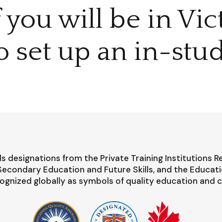
f you will be in Vi
o set up an in-stud
s designations from the Private Training Institutions R
-Secondary Education and Future Skills, and the Educat
ognized globally as symbols of quality education and