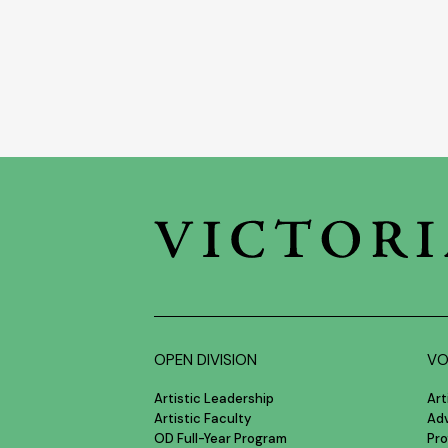
OPEN DIVISION
VO
Artistic Leadership
Art
Artistic Faculty
Ad
OD Full-Year Program
Pro