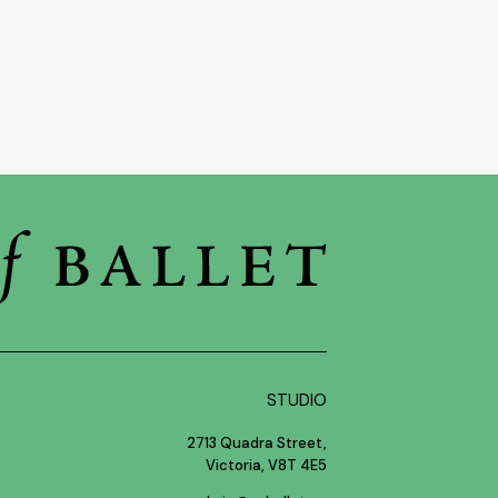
STUDIO
2713 Quadra Street,
Victoria, V8T 4E5