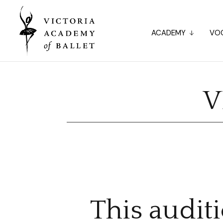
ACADEMY
VOC
V
This audit