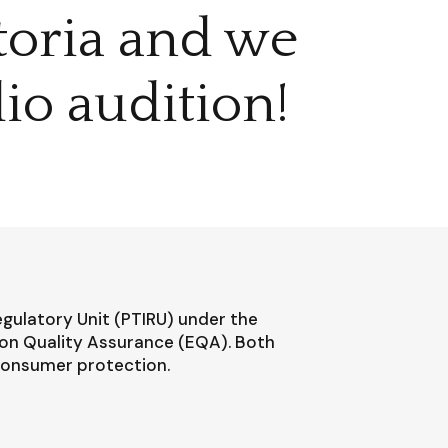
ctoria and we
io audition!
egulatory Unit (PTIRU) under the
ion Quality Assurance (EQA). Both
 consumer protection.