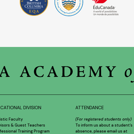
CATIONAL DIVISION
ATTENDANCE
istic Faculty
(For registered students only)
visors & Guest Teachers
To inform us about a student’s
fessional Training Program
absence, please email us at