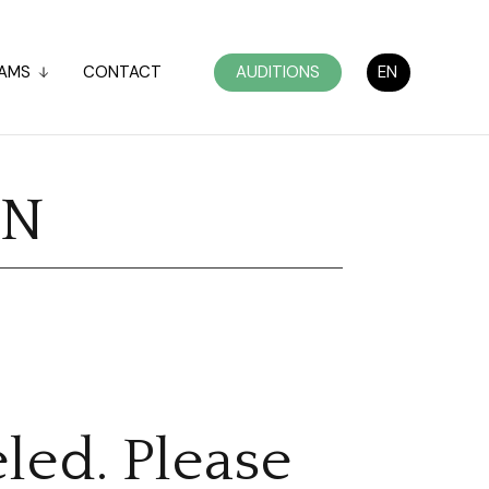
AMS
CONTACT
AUDITIONS
EN
ON
led. Please