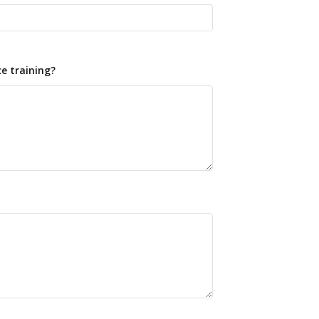
e training?