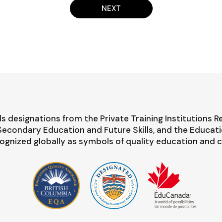
NEXT
s designations from the Private Training Institutions R
-Secondary Education and Future Skills, and the Educat
ognized globally as symbols of quality education and