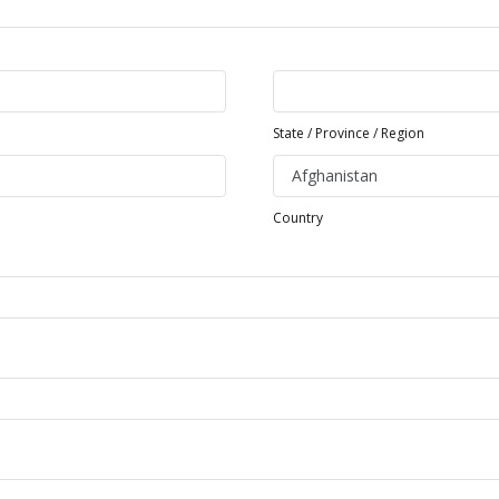
State / Province / Region
Country