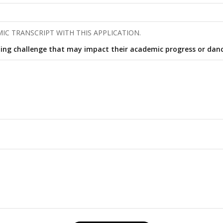
IC TRANSCRIPT WITH THIS APPLICATION.
ing challenge that may impact their academic progress or danc