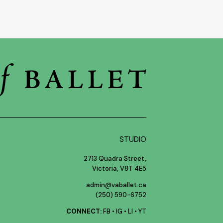
STUDIO
2713 Quadra Street,
Victoria, V8T 4E5
admin@vaballet.ca
(250) 590-6752
CONNECT:
FB
•
IG
•
LI
•
YT