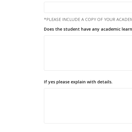
*PLEASE INCLUDE A COPY OF YOUR ACADEM
Does the student have any academic learn
If yes please explain with details.