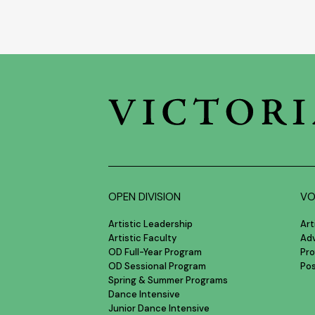
OPEN DIVISION
VO
Artistic Leadership
Art
Artistic Faculty
Ad
OD Full-Year Program
Pro
OD Sessional Program
Po
Spring & Summer Programs
Dance Intensive
Junior Dance Intensive