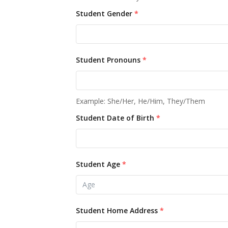
Student Gender
*
Student Pronouns
*
Example: She/Her, He/Him, They/Them
Student Date of Birth
*
Student Age
*
Student Home Address
*