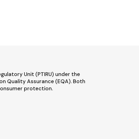
egulatory Unit (PTIRU) under the
ion Quality Assurance (EQA). Both
 consumer protection.