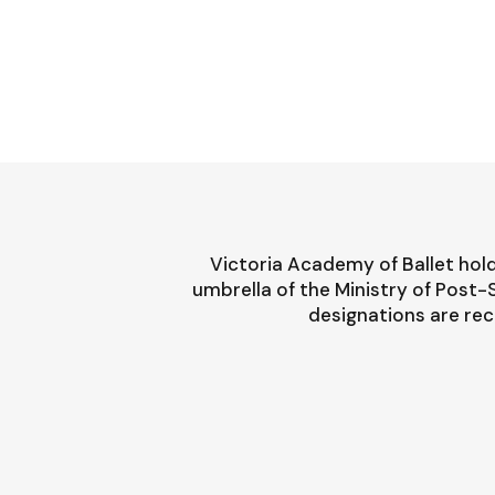
Victoria Academy of Ballet hold
umbrella of the Ministry of Post
designations are rec