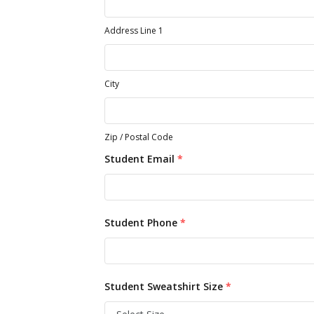
Address Line 1
City
Zip / Postal Code
Student Email
*
Student Phone
*
Student Sweatshirt Size
*