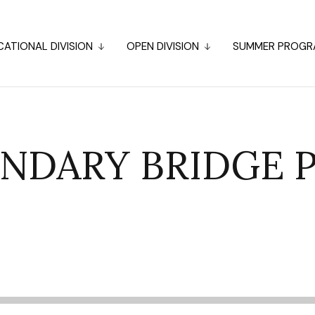
ATIONAL DIVISION
OPEN DIVISION
SUMMER PROGR
NDARY BRIDGE