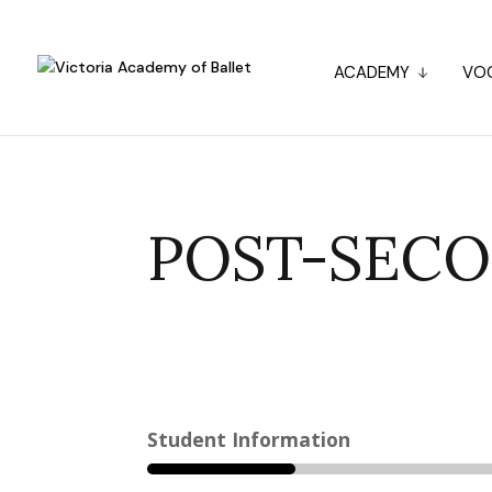
ACADEMY
VOC
POST-SECO
Student Information