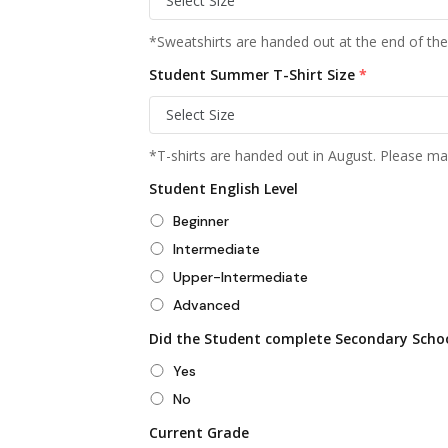
*Sweatshirts are handed out at the end of the
Student Summer T-Shirt Size
*
*T-shirts are handed out in August. Please mak
Student English Level
Beginner
Intermediate
Upper-Intermediate
Advanced
Did the Student complete Secondary Scho
Yes
No
Current Grade