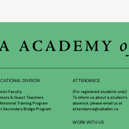
CATIONAL DIVISION
ATTENDANCE
istic Faculty
(For registered students only)
visors & Guest Teachers
To inform us about a student’s
fessional Training Program
absence, please email us at
st Secondary Bridge Program
attendance@vaballet.ca
WORK WITH US