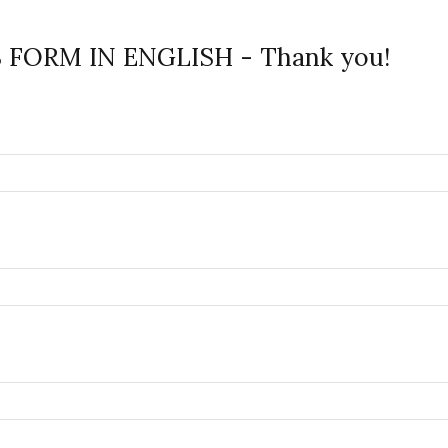
FORM IN ENGLISH - Thank you!