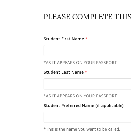
PLEASE COMPLETE THIS 
Student First Name
*
*AS IT APPEARS ON YOUR PASSPORT
Student Last Name
*
*AS IT APPEARS ON YOUR PASSPORT
Student Preferred Name (if applicable)
*This is the name you want to be called.