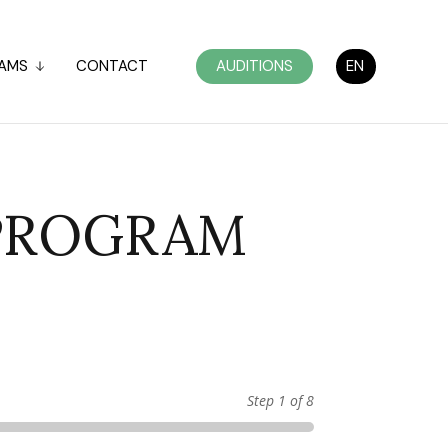
AMS
CONTACT
AUDITIONS
EN
 PROGRAM
Step
1
of 8