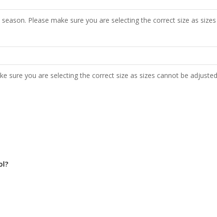
 season. Please make sure you are selecting the correct size as sizes
e sure you are selecting the correct size as sizes cannot be adjusted
ol?