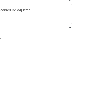
 cannot be adjusted.
.