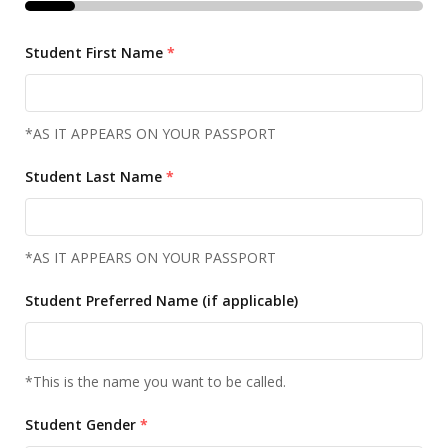
Student First Name
*
*AS IT APPEARS ON YOUR PASSPORT
Student Last Name
*
*AS IT APPEARS ON YOUR PASSPORT
Student Preferred Name (if applicable)
*This is the name you want to be called.
Student Gender
*