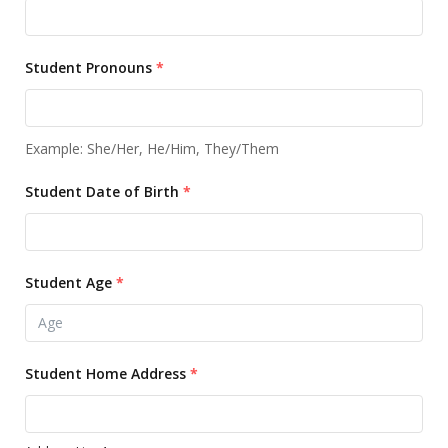
Student Pronouns
*
Example: She/Her, He/Him, They/Them
Student Date of Birth
*
Student Age
*
Student Home Address
*