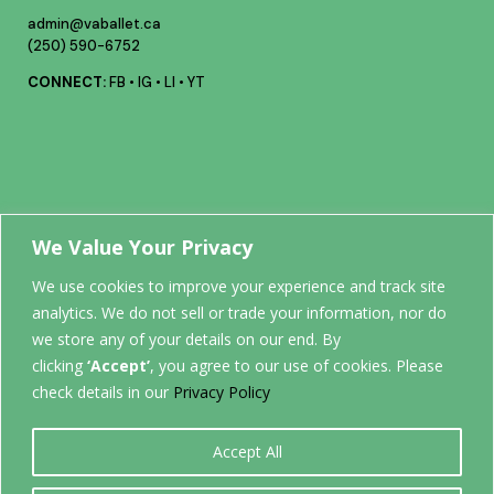
admin@vaballet.ca
(250) 590-6752
CONNECT:
FB
•
IG
•
LI
•
YT
Your future
We Value Your Privacy
We use cookies to improve your experience and track site
analytics. We do not sell or trade your information, nor do
STARTS
we store any of your details on our end. By
clicking
‘Accept’
, you agree to our use of cookies. Please
HERE.
check details in our
Privacy Policy
Accept All
0