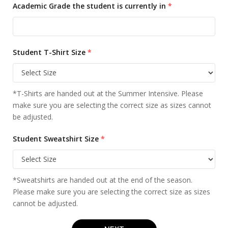
Academic Grade the student is currently in
*
Student T-Shirt Size
*
*T-Shirts are handed out at the Summer Intensive. Please
make sure you are selecting the correct size as sizes cannot
be adjusted.
Student Sweatshirt Size
*
*Sweatshirts are handed out at the end of the season.
Please make sure you are selecting the correct size as sizes
cannot be adjusted.