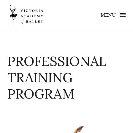
MENU
PROFESSIONAL
TRAINING
PROGRAM