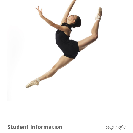
Student Information
Step
1
of 8