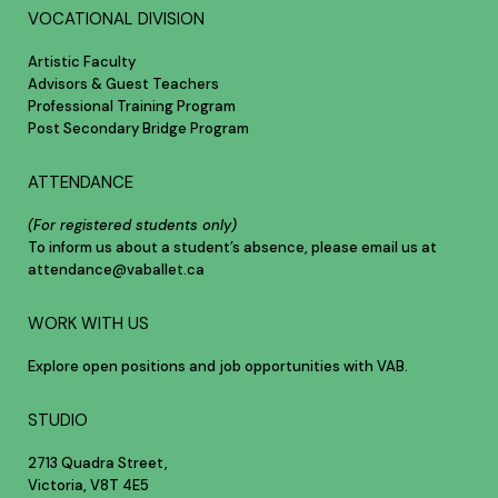
VOCATIONAL DIVISION
Artistic Faculty
Advisors & Guest Teachers
Professional Training Program
Post Secondary Bridge Program
ATTENDANCE
(For registered students only)
To inform us about a student’s absence, please email us at
attendance@vaballet.ca
WORK WITH US
Explore open positions and job opportunities with VAB.
STUDIO
2713 Quadra Street,
Victoria, V8T 4E5