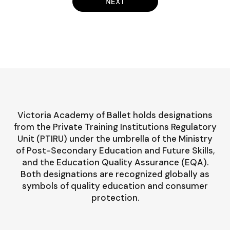
NEXT
Victoria Academy of Ballet holds designations
from the Private Training Institutions Regulatory
Unit (PTIRU) under the umbrella of the Ministry
of Post-Secondary Education and Future Skills,
and the Education Quality Assurance (EQA).
Both designations are recognized globally as
symbols of quality education and consumer
protection.