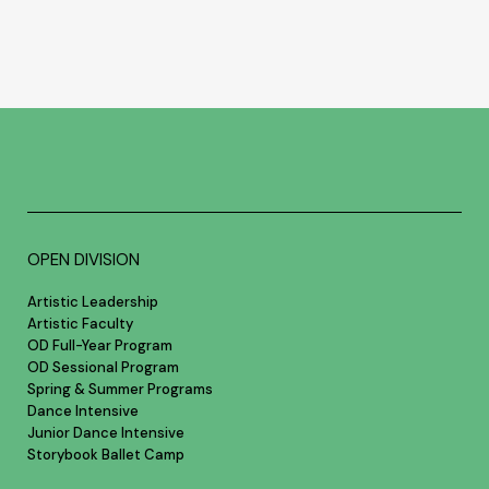
OPEN DIVISION
Artistic Leadership
Artistic Faculty
OD Full-Year Program
OD Sessional Program
Spring & Summer Programs
Dance Intensive
Junior Dance Intensive
Storybook Ballet Camp