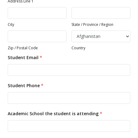
Address Line 1
City
State / Province / Region
Zip / Postal Code
Country
Student Email
*
Student Phone
*
Academic School the student is attending
*