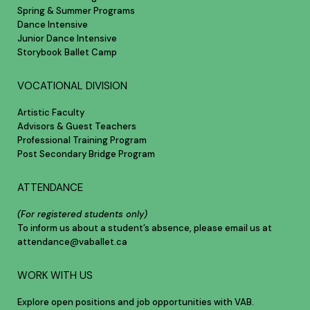
Spring & Summer Programs
Dance Intensive
Junior Dance Intensive
Storybook Ballet Camp
VOCATIONAL DIVISION
Artistic Faculty
Advisors & Guest Teachers
Professional Training Program
Post Secondary Bridge Program
ATTENDANCE
(For registered students only)
To inform us about a student’s absence, please email us at
attendance@vaballet.ca
WORK WITH US
Explore open positions and job opportunities with VAB.