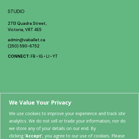
STUDIO
2713 Quadra Street,
Victoria, V8T 4E5
admin@vaballet.ca
(250) 590-6752
CONNECT:
FB
•
IG
•
LI
•
YT
Your future
We Value Your Privacy
We use cookies to improve your experience and track site
analytics. We do not sell or trade your information, nor do
STARTS
we store any of your details on our end. By
clicking
‘Accept’
, you agree to our use of cookies. Please