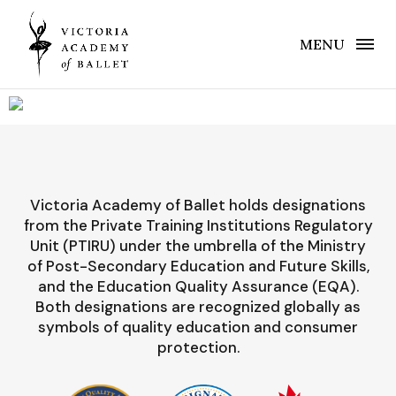
MENU
Victoria Academy of Ballet holds designations
from the Private Training Institutions Regulatory
Unit (PTIRU) under the umbrella of the Ministry
of Post-Secondary Education and Future Skills,
and the Education Quality Assurance (EQA).
Both designations are recognized globally as
symbols of quality education and consumer
protection.