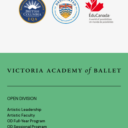
OPEN DIVISION
Artistic Leadership
Artistic Faculty
OD Full-Year Program
OD Sessional Program