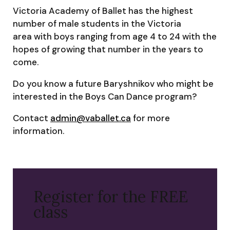
Victoria Academy of Ballet has the highest
number of male students in the Victoria
area with boys ranging from age 4 to 24 with the
hopes of growing that number in the years to
come.
Do you know a future Baryshnikov who might be
interested in the Boys Can Dance program?
Contact
admin@vaballet.ca
for more
information.
Register for the FREE
class