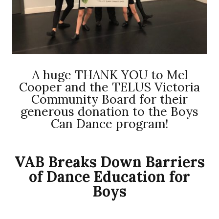
A huge THANK YOU to Mel
Cooper and the TELUS Victoria
Community Board for their
generous donation to the Boys
Can Dance program!
VAB Breaks Down Barriers
of Dance Education for
Boys