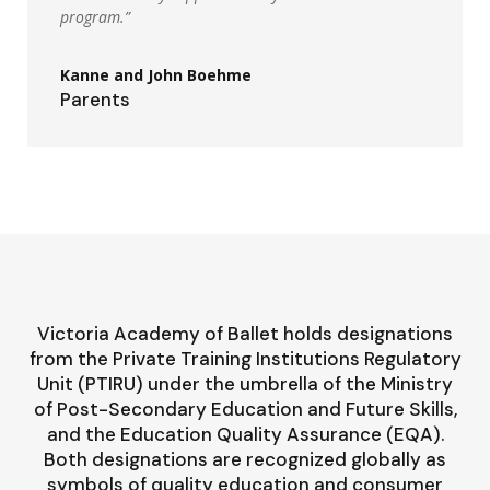
program.”
Kanne and John Boehme
Parents
Victoria Academy of Ballet holds designations
from the Private Training Institutions Regulatory
Unit (PTIRU) under the umbrella of the Ministry
of Post-Secondary Education and Future Skills,
and the Education Quality Assurance (EQA).
Both designations are recognized globally as
symbols of quality education and consumer