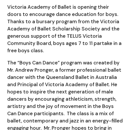
Victoria Academy of Ballet is opening their
doors to encourage dance education for boys.
Thanks to a bursary program from the Victoria
Academy of Ballet Scholarship Society and the
generous support of the TELUS Victoria
Community Board, boys ages 7 to 11 partake in a
free boys class.
The “Boys Can Dance” program was created by
Mr. Andrew Pronger, a former professional ballet
dancer with the Queensland Ballet in Australia
and Principal of Victoria Academy of Ballet. He
hopes to inspire the next generation of male
dancers by encouraging athleticism, strength,
artistry and the joy of movement in the Boys
Can Dance participants. The class is a mix of
ballet, contemporary and jazz in an energy-filled
engaging hour. Mr. Pronger hopes to bring in