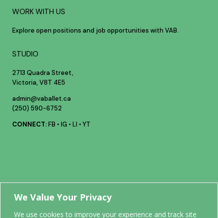
WORK WITH US
Explore open positions and job opportunities with VAB.
STUDIO
2713 Quadra Street,
Victoria, V8T 4E5
admin@vaballet.ca
(250) 590-6752
CONNECT:
FB
•
IG
•
LI
•
YT
Your future
We Value Your Privacy
We use cookies to improve your experience and track site