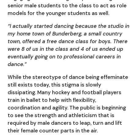
senior male students to the class to act as role
models for the younger students as well.
“I actually started dancing because the studio in
my home town of Bunderberg, a small country
town, offered a free dance class for boys. There
were 8 of us in the class and 4 of us ended up
eventually going on to professional careers in
dance.”
While the stereotype of dance being effeminate
still exists today, this stigma is slowly
dissipating. Many hockey and football players
train in ballet to help with flexibility,
coordination and agility. The public is beginning
to see the strength and athleticism that is
required by male dancers to leap, turn and lift
their female counter parts in the air.