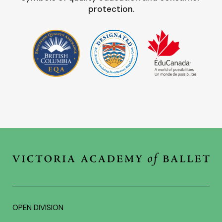
protection.
OPEN DIVISION