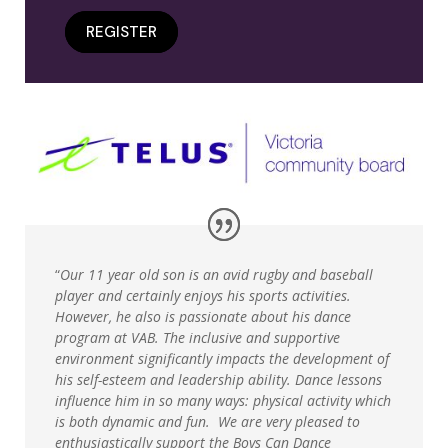
REGISTER
“
Our 11 year old son is an avid rugby and baseball
player and certainly enjoys his sports activities.
However, he also is passionate about his dance
program at VAB. The inclusive and supportive
environment significantly impacts the development of
his self-esteem and leadership ability. Dance lessons
influence him in so many ways: physical activity which
is both dynamic and fun. We are very pleased to
enthusiastically support the Boys Can Dance