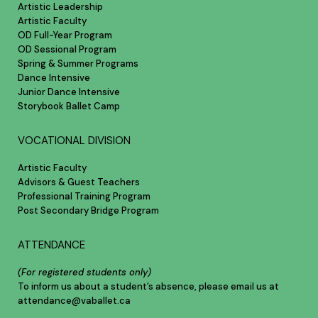
Artistic Leadership
Artistic Faculty
OD Full-Year Program
OD Sessional Program
Spring & Summer Programs
Dance Intensive
Junior Dance Intensive
Storybook Ballet Camp
VOCATIONAL DIVISION
Artistic Faculty
Advisors & Guest Teachers
Professional Training Program
Post Secondary Bridge Program
ATTENDANCE
(For registered students only)
To inform us about a student’s absence, please email us at
attendance@vaballet.ca