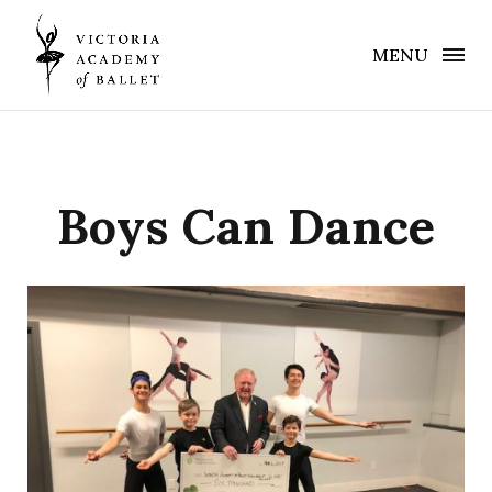
MENU
Boys Can Dance