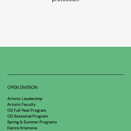
OPEN DIVISION
Artistic Leadership
Artistic Faculty
OD Full-Year Program
OD Sessional Program
Spring & Summer Programs
Dance Intensive