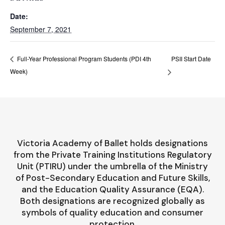
Date:
September 7, 2021
PSII Start Date
Full-Year Professional Program Students (PDI 4th
Week)
Victoria Academy of Ballet holds designations
from the Private Training Institutions Regulatory
Unit (PTIRU) under the umbrella of the Ministry
of Post-Secondary Education and Future Skills,
and the Education Quality Assurance (EQA).
Both designations are recognized globally as
symbols of quality education and consumer
protection.