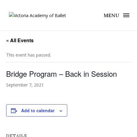
MENU
« All Events
This event has passed.
Bridge Program – Back in Session
September 7, 2021
Add to calendar
DETAILS