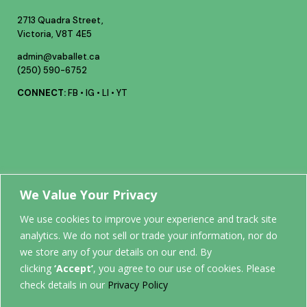
2713 Quadra Street,
Victoria, V8T 4E5
admin@vaballet.ca
(250) 590-6752
CONNECT:
FB
•
IG
•
LI
•
YT
Your future
We Value Your Privacy
We use cookies to improve your experience and track site
analytics. We do not sell or trade your information, nor do
STARTS
we store any of your details on our end. By
clicking
‘Accept’
, you agree to our use of cookies. Please
HERE.
check details in our
Privacy Policy