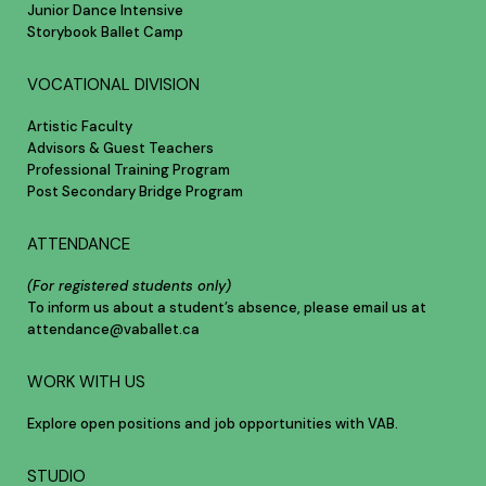
Junior Dance Intensive
Storybook Ballet Camp
VOCATIONAL DIVISION
Artistic Faculty
Advisors & Guest Teachers
Professional Training Program
Post Secondary Bridge Program
ATTENDANCE
(For registered students only)
To inform us about a student’s absence, please email us at
attendance@vaballet.ca
WORK WITH US
Explore open positions and job opportunities with VAB.
STUDIO