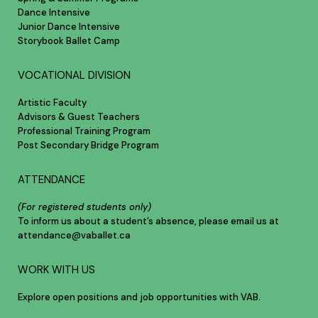
Dance Intensive
Junior Dance Intensive
Storybook Ballet Camp
VOCATIONAL DIVISION
Artistic Faculty
Advisors & Guest Teachers
Professional Training Program
Post Secondary Bridge Program
ATTENDANCE
(For registered students only)
To inform us about a student’s absence, please email us at
attendance@vaballet.ca
WORK WITH US
Explore open positions and job opportunities with VAB.