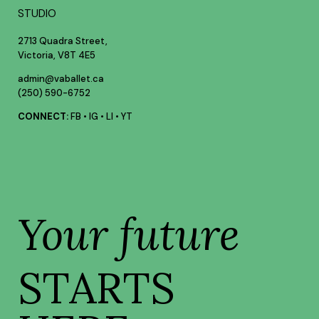
STUDIO
2713 Quadra Street,
Victoria, V8T 4E5
admin@vaballet.ca
(250) 590-6752
CONNECT:
FB
•
IG
•
LI
•
YT
Your future
STARTS