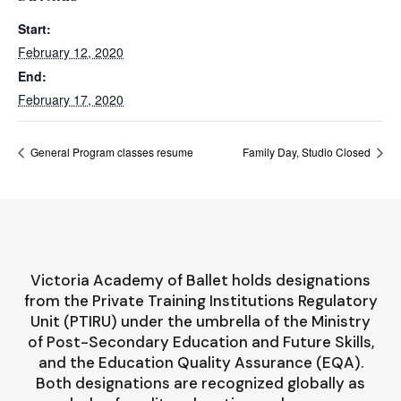
Start:
February 12, 2020
End:
February 17, 2020
General Program classes resume
Family Day, Studio Closed
Victoria Academy of Ballet holds designations
from the Private Training Institutions Regulatory
Unit (PTIRU) under the umbrella of the Ministry
of Post-Secondary Education and Future Skills,
and the Education Quality Assurance (EQA).
Both designations are recognized globally as