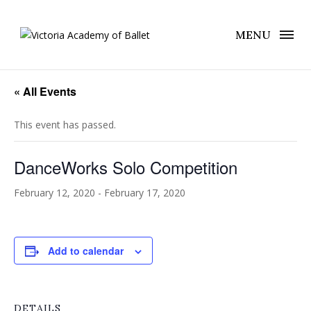
MENU
« All Events
This event has passed.
DanceWorks Solo Competition
February 12, 2020
-
February 17, 2020
Add to calendar
DETAILS