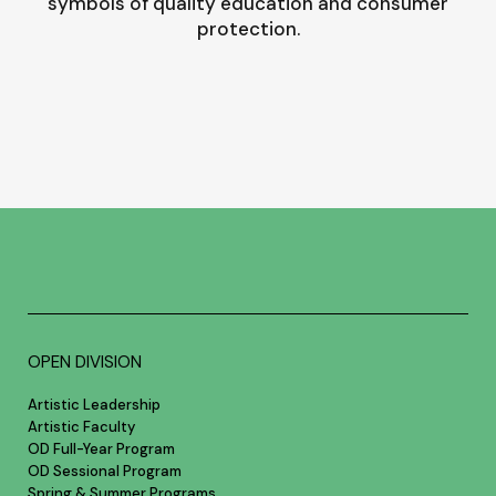
symbols of quality education and consumer
protection.
OPEN DIVISION
Artistic Leadership
Artistic Faculty
OD Full-Year Program
OD Sessional Program
Spring & Summer Programs