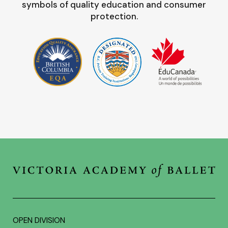
symbols of quality education and consumer
protection.
OPEN DIVISION