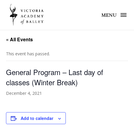
MENU
« All Events
This event has passed.
General Program – Last day of
classes (Winter Break)
December 4, 2021
Add to calendar