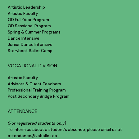
Artistic Leadership
Artistic Faculty
OD Full-Year Program
OD Sessional Program
Spring & Summer Programs
Dance Intensive
Junior Dance Intensive
Storybook Ballet Camp
VOCATIONAL DIVISION
Artistic Faculty
Advisors & Guest Teachers
Professional Training Program
Post Secondary Bridge Program
ATTENDANCE
(For registered students only)
To inform us about a student’s absence, please email us at
attendance@vaballet.ca