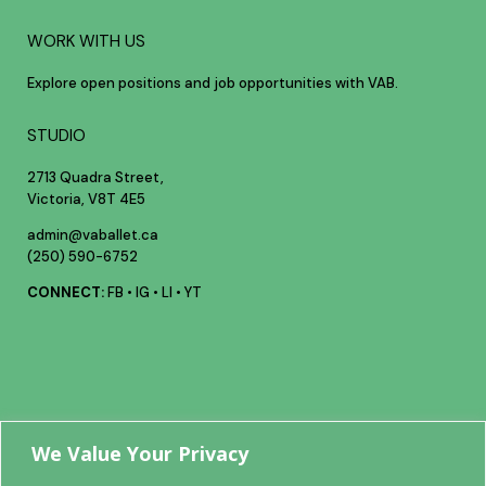
WORK WITH US
Explore open positions and job opportunities with VAB.
STUDIO
2713 Quadra Street,
Victoria, V8T 4E5
admin@vaballet.ca
(250) 590-6752
CONNECT:
FB
•
IG
•
LI
•
YT
Your future
We Value Your Privacy