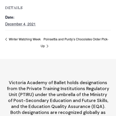
DETAILS
Date:
December 4, 2021
Poinsettia and Purdy’s Chocolates Order Pick-
Winter Watching Week
Up
Victoria Academy of Ballet holds designations
from the Private Training Institutions Regulatory
Unit (PTIRU) under the umbrella of the Ministry
of Post-Secondary Education and Future Skills,
and the Education Quality Assurance (EQA).
Both designations are recognized globally as