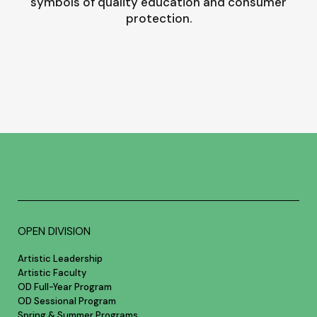
symbols of quality education and consumer
protection.
OPEN DIVISION
Artistic Leadership
Artistic Faculty
OD Full-Year Program
OD Sessional Program
Spring & Summer Programs