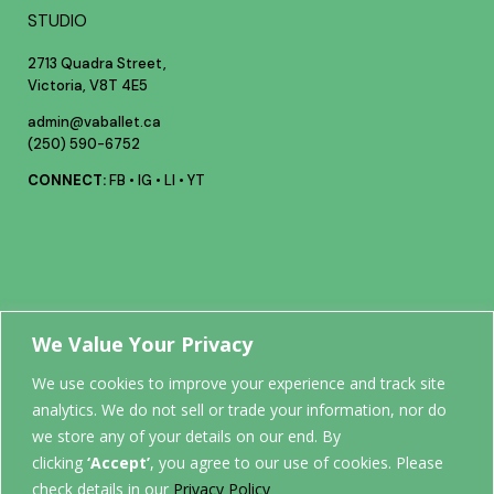
STUDIO
2713 Quadra Street,
Victoria, V8T 4E5
admin@vaballet.ca
(250) 590-6752
CONNECT:
FB
•
IG
•
LI
•
YT
Your future
We Value Your Privacy
We use cookies to improve your experience and track site
analytics. We do not sell or trade your information, nor do
STARTS
we store any of your details on our end. By
clicking
‘Accept’
, you agree to our use of cookies. Please
check details in our
Privacy Policy