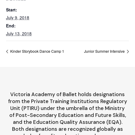
Start:
July 9, 2018
End:
July 13, 2018
Kinder Storybook Dance Camp 1
Junior Summer Intensive
Victoria Academy of Ballet holds designations
from the Private Training Institutions Regulatory
Unit (PTIRU) under the umbrella of the Ministry
of Post-Secondary Education and Future Skills,
and the Education Quality Assurance (EQA).
Both designations are recognized globally as