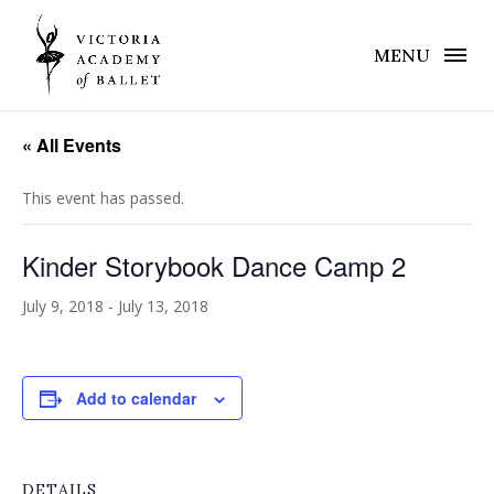
MENU
« All Events
This event has passed.
Kinder Storybook Dance Camp 2
July 9, 2018
-
July 13, 2018
Add to calendar
DETAILS