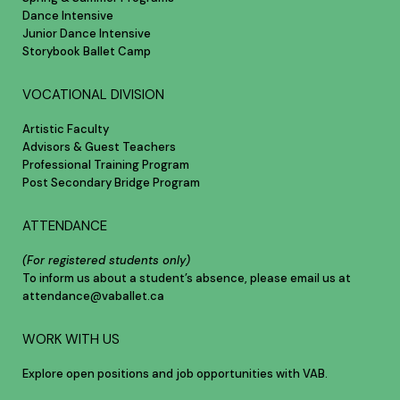
Dance Intensive
Junior Dance Intensive
Storybook Ballet Camp
VOCATIONAL DIVISION
Artistic Faculty
Advisors & Guest Teachers
Professional Training Program
Post Secondary Bridge Program
ATTENDANCE
(For registered students only)
To inform us about a student’s absence, please email us at
attendance@vaballet.ca
WORK WITH US
Explore open positions and job opportunities with VAB.