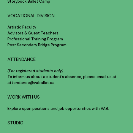
Storybook Ballet Camp
VOCATIONAL DIVISION
Artistic Faculty
Advisors & Guest Teachers
Professional Training Program
Post Secondary Bridge Program
ATTENDANCE
(For registered students only)
To inform us about a student’s absence, please email us at
attendance@vaballet.ca
WORK WITH US
Explore open positions and job opportunities with VAB.
STUDIO