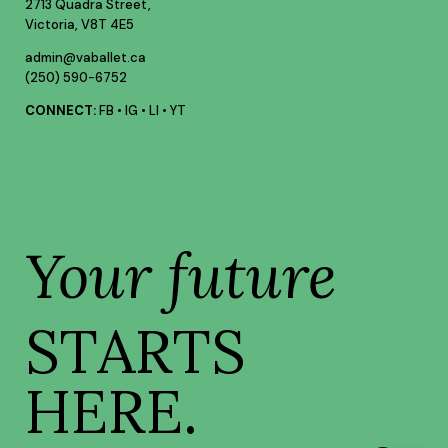
2713 Quadra Street,
Victoria, V8T 4E5
admin@vaballet.ca
(250) 590-6752
CONNECT:
FB
•
IG
•
LI
•
YT
Your future
STARTS
HERE.