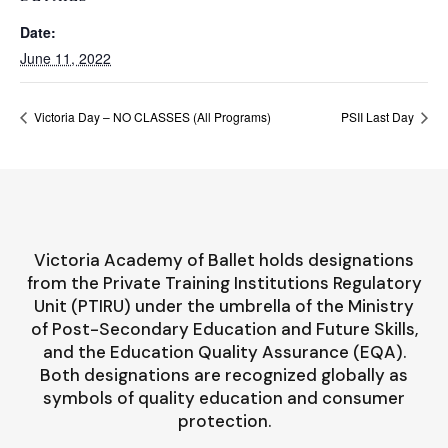
Date:
June 11, 2022
Victoria Day – NO CLASSES (All Programs)
PSII Last Day
Victoria Academy of Ballet holds designations
from the Private Training Institutions Regulatory
Unit (PTIRU) under the umbrella of the Ministry
of Post-Secondary Education and Future Skills,
and the Education Quality Assurance (EQA).
Both designations are recognized globally as
symbols of quality education and consumer
protection.