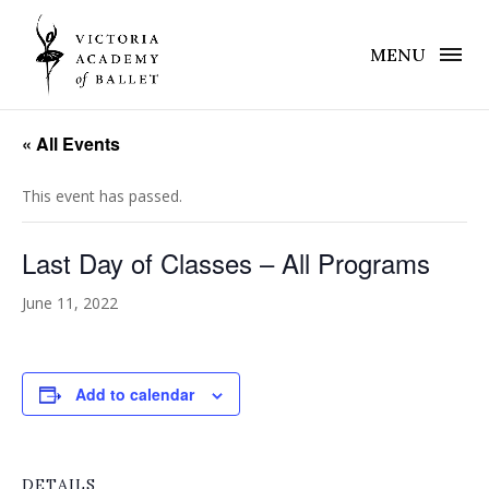
MENU
« All Events
This event has passed.
Last Day of Classes – All Programs
June 11, 2022
Add to calendar
DETAILS