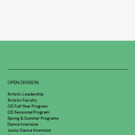
OPEN DIVISION
Artistic Leadership
Artistic Faculty
OD Full-Year Program
OD Sessional Program
Spring & Summer Programs
Dance Intensive
Junior Dance Intensive