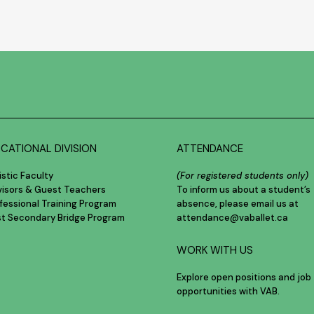
CATIONAL DIVISION
ATTENDANCE
istic Faculty
(For registered students only)
visors & Guest Teachers
To inform us about a student’s
fessional Training Program
absence, please email us at
st Secondary Bridge Program
attendance@vaballet.ca
WORK WITH US
Explore open positions and job
opportunities with VAB.