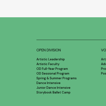
OPEN DIVISION
VO
Artistic Leadership
Art
Artistic Faculty
Ad
OD Full-Year Program
Pro
OD Sessional Program
Po
Spring & Summer Programs
Dance Intensive
Junior Dance Intensive
Storybook Ballet Camp