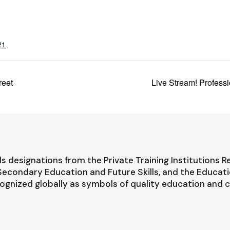
21
reet
Live Stream! Profess
s designations from the Private Training Institutions R
-Secondary Education and Future Skills, and the Educat
ognized globally as symbols of quality education and