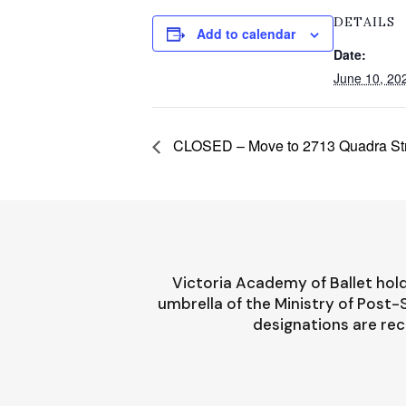
DETAILS
Add to calendar
Date:
June 10, 20
CLOSED – Move to 2713 Quadra St
Victoria Academy of Ballet hold
umbrella of the Ministry of Post
designations are rec