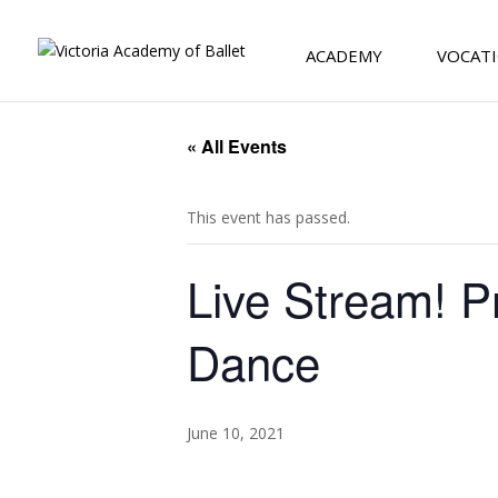
ACADEMY
VOCATI
« All Events
This event has passed.
Live Stream! P
Dance
June 10, 2021