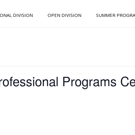
ONAL DIVISION
OPEN DIVISION
SUMMER PROGR
rofessional Programs Cel