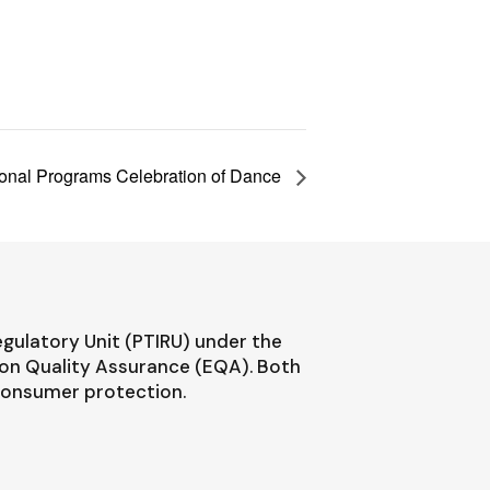
ional Programs Celebration of Dance
egulatory Unit (PTIRU) under the
ion Quality Assurance (EQA). Both
 consumer protection.