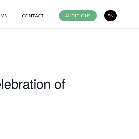
AMS
CONTACT
AUDITIONS
EN
ebration of