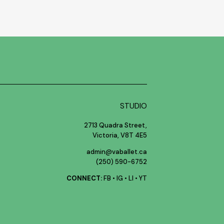
STUDIO
2713 Quadra Street,
Victoria, V8T 4E5
admin@vaballet.ca
(250) 590-6752
CONNECT:
FB
•
IG
•
LI
•
YT