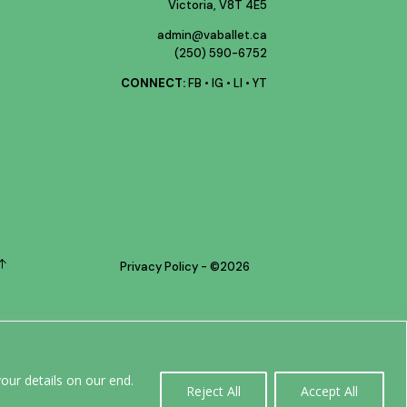
Victoria, V8T 4E5
admin@vaballet.ca
(250) 590-6752
CONNECT:
FB
•
IG
•
LI
•
YT
Privacy Policy
- ©
2026
0
our details on our end.
Reject All
Accept All