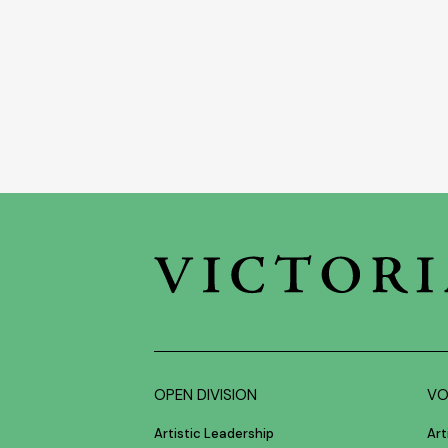
OPEN DIVISION
VO
Artistic Leadership
Art