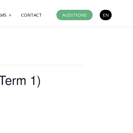
AMS
CONTACT
AUDITIONS
EN
(Term 1)