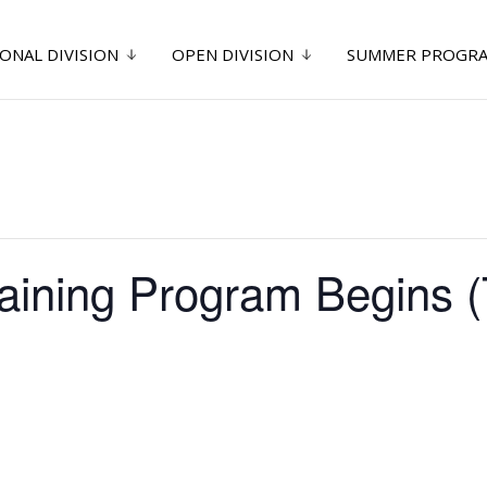
ONAL DIVISION
OPEN DIVISION
SUMMER PROGR
raining Program Begins 