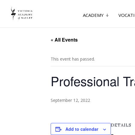
ACADEMY
VOCATI
« All Events
This event has passed.
Professional T
September 12, 2022
DETAILS
Add to calendar