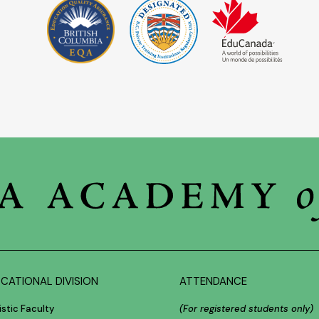
CATIONAL DIVISION
ATTENDANCE
istic Faculty
(For registered students only)