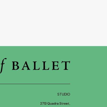
STUDIO
2713 Quadra Street,