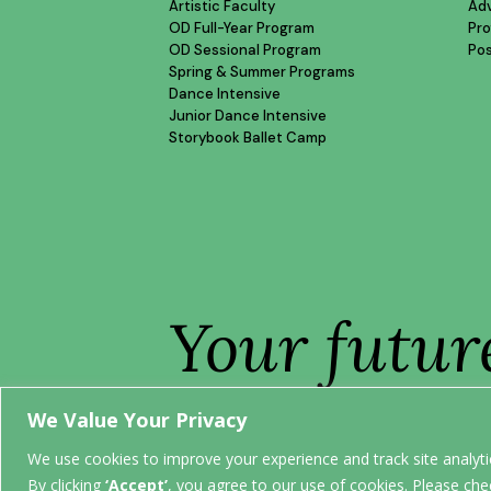
Artistic Faculty
Ad
OD Full-Year Program
Pro
OD Sessional Program
Po
Spring & Summer Programs
Dance Intensive
Junior Dance Intensive
Storybook Ballet Camp
Your futur
STARTS H
We Value Your Privacy
We use cookies to improve your experience and track site analytic
By clicking
‘Accept’
, you agree to our use of cookies. Please che