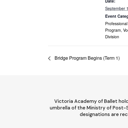
Date:
September 1
Event Categ
Professional
Program
,
Vo
Division
Bridge Program Begins (Term 1)
Victoria Academy of Ballet hold
umbrella of the Ministry of Post
designations are rec