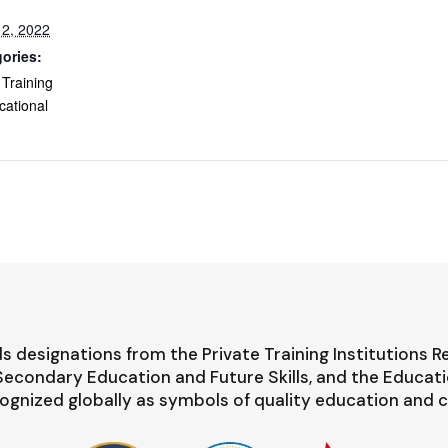
2, 2022
ories:
 Training
cational
s designations from the Private Training Institutions R
-Secondary Education and Future Skills, and the Educat
ognized globally as symbols of quality education and