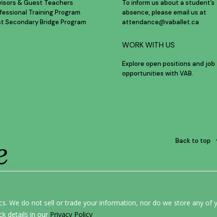
visors & Guest Teachers
To inform us about a student’s
fessional Training Program
absence, please email us at
st Secondary Bridge Program
attendance@vaballet.ca
WORK WITH US
Explore open positions and job
opportunities with VAB.
e
Back to top
ERE.
s. We do not sell or trade your information, nor do we store any of y
ck details in our
Privacy Policy