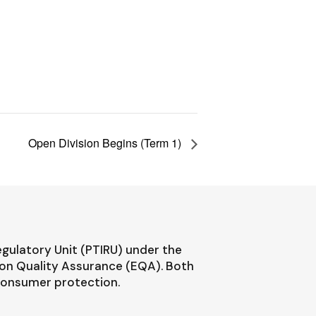
Open Division Begins (Term 1)
egulatory Unit (PTIRU) under the
ion Quality Assurance (EQA). Both
 consumer protection.