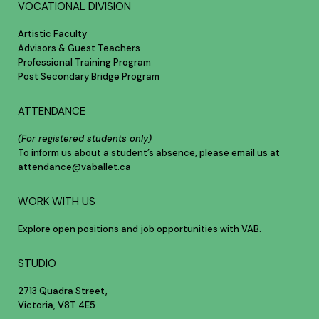
VOCATIONAL DIVISION
Artistic Faculty
Advisors & Guest Teachers
Professional Training Program
Post Secondary Bridge Program
ATTENDANCE
(For registered students only)
To inform us about a student’s absence, please email us at
attendance@vaballet.ca
WORK WITH US
Explore open positions and job opportunities with VAB.
STUDIO
2713 Quadra Street,
Victoria, V8T 4E5