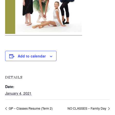
Add to calendar
DETAILS
Date:
January 4, 2021
GP – Classes Resume (Term 2)
NO CLASSES – Family Day