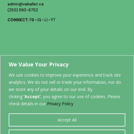
admin@vaballet.ca
(250) 590-6752
CONNECT:
FB
•
IG
•
LI
•
YT
Your future
We Value Your Privacy
We use cookies to improve your experience and track site
analytics. We do not sell or trade your information, nor do
STARTS
we store any of your details on our end. By
clicking
‘Accept’
, you agree to our use of cookies. Please
HERE.
check details in our
Privacy Policy
Accept All
0