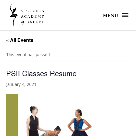
MENU
« All Events
This event has passed.
PSII Classes Resume
January 4, 2021