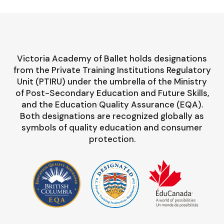
Victoria Academy of Ballet holds designations
from the Private Training Institutions Regulatory
Unit (PTIRU) under the umbrella of the Ministry
of Post-Secondary Education and Future Skills,
and the Education Quality Assurance (EQA).
Both designations are recognized globally as
symbols of quality education and consumer
protection.