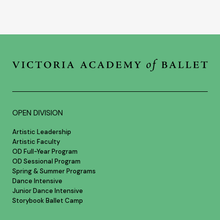
OPEN DIVISION
Artistic Leadership
Artistic Faculty
OD Full-Year Program
OD Sessional Program
Spring & Summer Programs
Dance Intensive
Junior Dance Intensive
Storybook Ballet Camp