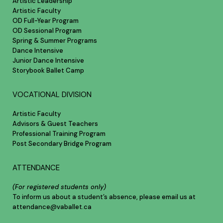
Artistic Leadership
Artistic Faculty
OD Full-Year Program
OD Sessional Program
Spring & Summer Programs
Dance Intensive
Junior Dance Intensive
Storybook Ballet Camp
VOCATIONAL DIVISION
Artistic Faculty
Advisors & Guest Teachers
Professional Training Program
Post Secondary Bridge Program
ATTENDANCE
(For registered students only)
To inform us about a student’s absence, please email us at
attendance@vaballet.ca