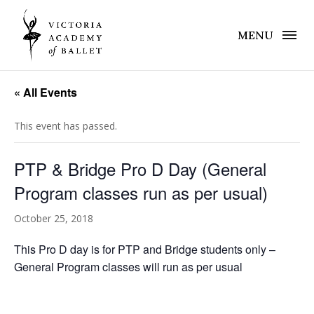
MENU
« All Events
This event has passed.
PTP & Bridge Pro D Day (General
Program classes run as per usual)
October 25, 2018
This Pro D day is for PTP and Bridge students only –
General Program classes will run as per usual