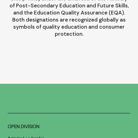
of Post-Secondary Education and Future Skills,
and the Education Quality Assurance (EQA).
Both designations are recognized globally as
symbols of quality education and consumer
protection.
OPEN DIVISION