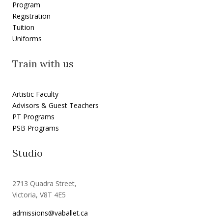
Program
Registration
Tuition
Uniforms
Train with us
Artistic Faculty
Advisors & Guest Teachers
PT Programs
PSB Programs
Studio
2713 Quadra Street,
Victoria, V8T 4E5
admissions@vaballet.ca