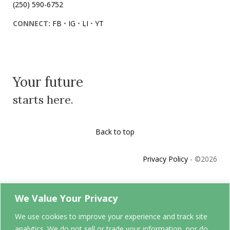
(250) 590-6752
CONNECT:
FB
•
IG
•
LI
•
YT
Your future
starts here.
Back to top
Privacy Policy
- ©
2026
We Value Your Privacy
Your future
We use cookies to improve your experience and track site
starts here.
analytics. We do not sell or trade your information, nor do