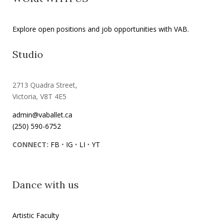
Explore open positions and job opportunities with VAB.
Studio
2713 Quadra Street,
Victoria, V8T 4E5
admin@vaballet.ca
(250) 590-6752
CONNECT:
FB
•
IG
•
LI
•
YT
Dance with us
Artistic Faculty