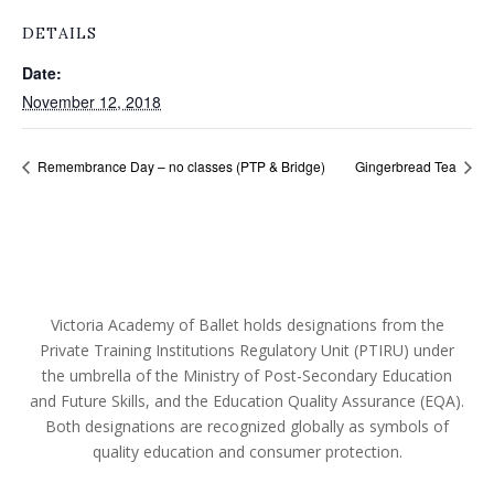
DETAILS
Date:
November 12, 2018
Remembrance Day – no classes (PTP & Bridge)
Gingerbread Tea
Victoria Academy of Ballet holds designations from the
Private Training Institutions Regulatory Unit (PTIRU) under
the umbrella of the Ministry of Post-Secondary Education
and Future Skills, and the Education Quality Assurance (EQA).
Both designations are recognized globally as symbols of
quality education and consumer protection.