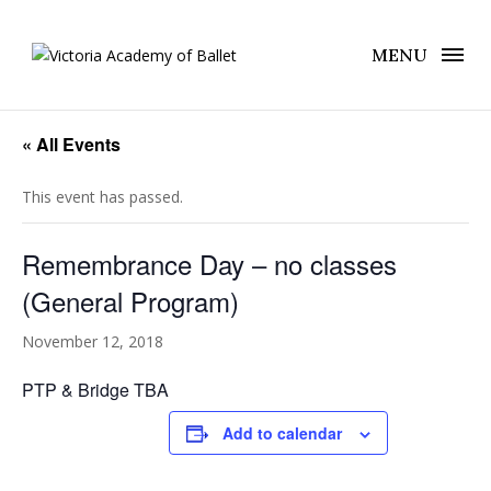
MENU
« All Events
This event has passed.
Remembrance Day – no classes
(General Program)
November 12, 2018
PTP & Bridge TBA
Add to calendar