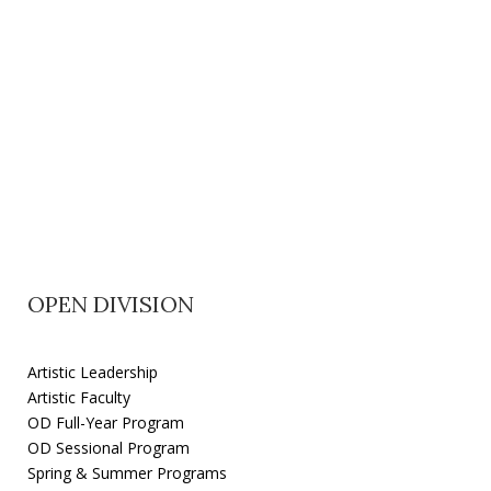
OPEN DIVISION
Artistic Leadership
Artistic Faculty
OD Full-Year Program
OD Sessional Program
Spring & Summer Programs