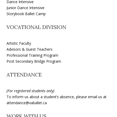
Dance Intensive
Junior Dance Intensive
Storybook Ballet Camp
VOCATIONAL DIVISION
Artistic Faculty
Advisors & Guest Teachers
Professional Training Program
Post Secondary Bridge Program
ATTENDANCE
(For registered students only)
To inform us about a student’s absence, please email us at
attendance@vaballet.ca
WORK WITH US