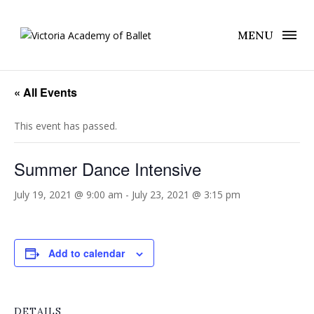
MENU
« All Events
This event has passed.
Summer Dance Intensive
July 19, 2021 @ 9:00 am
-
July 23, 2021 @ 3:15 pm
Add to calendar
DETAILS