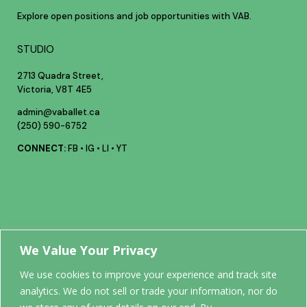
Explore open positions and job opportunities with VAB.
STUDIO
2713 Quadra Street,
Victoria, V8T 4E5
admin@vaballet.ca
(250) 590-6752
CONNECT:
FB
•
IG
•
LI
•
YT
Your future
We Value Your Privacy
We use cookies to improve your experience and track site
analytics. We do not sell or trade your information, nor do