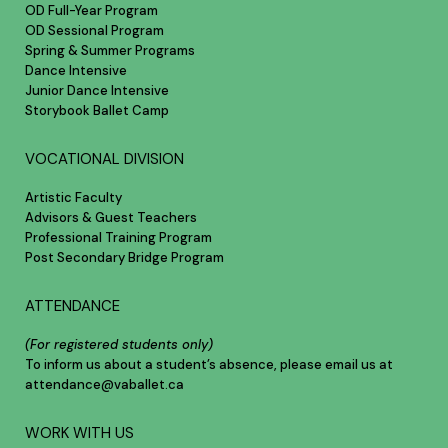
OD Full-Year Program
OD Sessional Program
Spring & Summer Programs
Dance Intensive
Junior Dance Intensive
Storybook Ballet Camp
VOCATIONAL DIVISION
Artistic Faculty
Advisors & Guest Teachers
Professional Training Program
Post Secondary Bridge Program
ATTENDANCE
(For registered students only)
To inform us about a student’s absence, please email us at
attendance@vaballet.ca
WORK WITH US