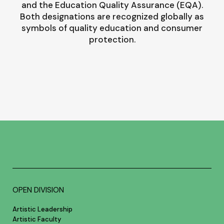
and the Education Quality Assurance (EQA).
Both designations are recognized globally as
symbols of quality education and consumer
protection.
OPEN DIVISION
Artistic Leadership
Artistic Faculty