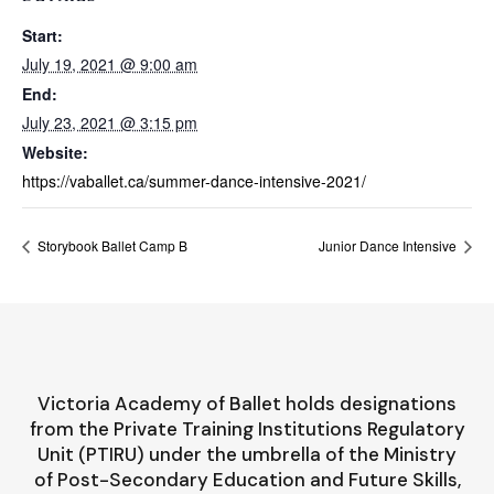
Start:
July 19, 2021 @ 9:00 am
End:
July 23, 2021 @ 3:15 pm
Website:
https://vaballet.ca/summer-dance-intensive-2021/
Storybook Ballet Camp B
Junior Dance Intensive
Victoria Academy of Ballet holds designations
from the Private Training Institutions Regulatory
Unit (PTIRU) under the umbrella of the Ministry
of Post-Secondary Education and Future Skills,