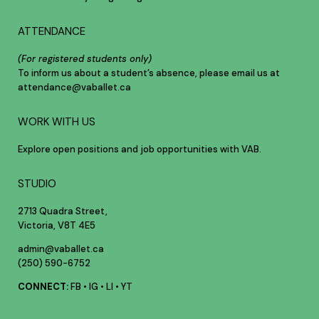
ATTENDANCE
(For registered students only)
To inform us about a student’s absence, please email us at
attendance@vaballet.ca
WORK WITH US
Explore open positions and job opportunities with VAB.
STUDIO
2713 Quadra Street,
Victoria, V8T 4E5
admin@vaballet.ca
(250) 590-6752
CONNECT:
FB
•
IG
•
LI
•
YT