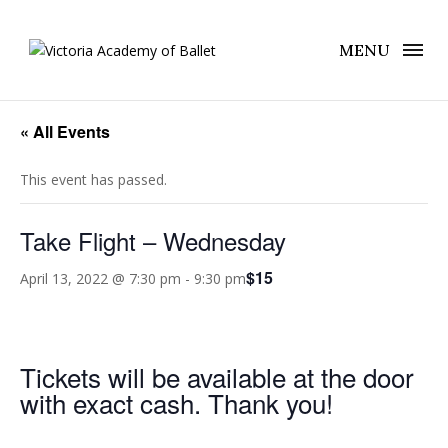
MENU
« All Events
This event has passed.
Take Flight – Wednesday
$15
April 13, 2022 @ 7:30 pm
-
9:30 pm
Tickets will be available at the door
with exact cash. Thank you!