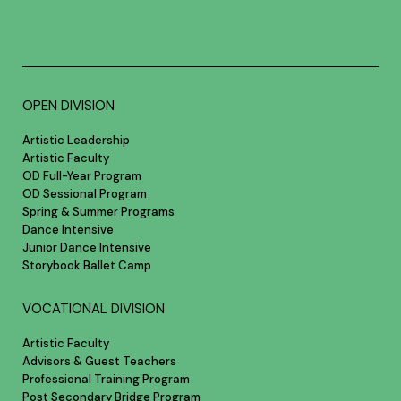
OPEN DIVISION
Artistic Leadership
Artistic Faculty
OD Full-Year Program
OD Sessional Program
Spring & Summer Programs
Dance Intensive
Junior Dance Intensive
Storybook Ballet Camp
VOCATIONAL DIVISION
Artistic Faculty
Advisors & Guest Teachers
Professional Training Program
Post Secondary Bridge Program