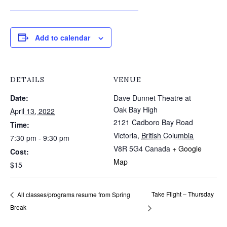
JOIN US FOR OUR THURSDAY SHOW!
Add to calendar
DETAILS
VENUE
Date:
Dave Dunnet Theatre at
Oak Bay High
April 13, 2022
2121 Cadboro Bay Road
Time:
Victoria
,
British Columbia
7:30 pm - 9:30 pm
V8R 5G4
Canada
+ Google
Cost:
Map
$15
Take Flight – Thursday
All classes/programs resume from Spring
Break