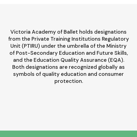
Victoria Academy of Ballet holds designations
from the Private Training Institutions Regulatory
Unit (PTIRU) under the umbrella of the Ministry
of Post-Secondary Education and Future Skills,
and the Education Quality Assurance (EQA).
Both designations are recognized globally as
symbols of quality education and consumer
protection.