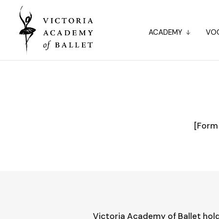
ACADEMY
VOC
[Form 
Victoria Academy of Ballet hold