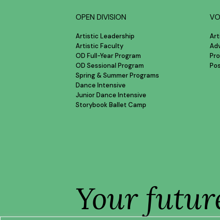
OPEN DIVISION
VO
Artistic Leadership
Art
Artistic Faculty
Ad
OD Full-Year Program
Pro
OD Sessional Program
Po
Spring & Summer Programs
Dance Intensive
Junior Dance Intensive
Storybook Ballet Camp
Your futur