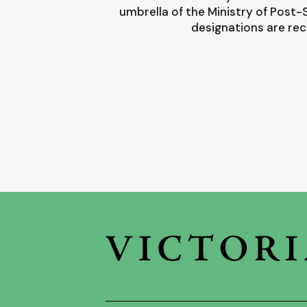
umbrella of the Ministry of Post
designations are rec