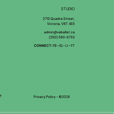
STUDIO
2713 Quadra Street,
Victoria, V8T 4E5
admin@vaballet.ca
(250) 590-6752
CONNECT:
FB
•
IG
•
LI
•
YT
Privacy Policy
- ©
2026