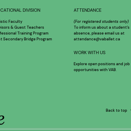
CATIONAL DIVISION
ATTENDANCE
istic Faculty
(For registered students only)
visors & Guest Teachers
To inform us about a student’s
fessional Training Program
absence, please email us at
st Secondary Bridge Program
attendance@vaballet.ca
WORK WITH US
Explore open positions and job
opportunities with VAB.
e
Back to top