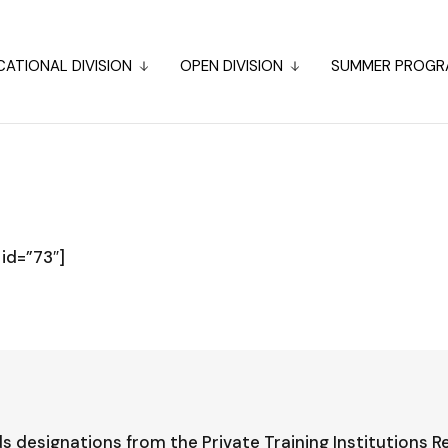
ATIONAL DIVISION
OPEN DIVISION
SUMMER PROGR
id=”73″]
s designations from the Private Training Institutions R