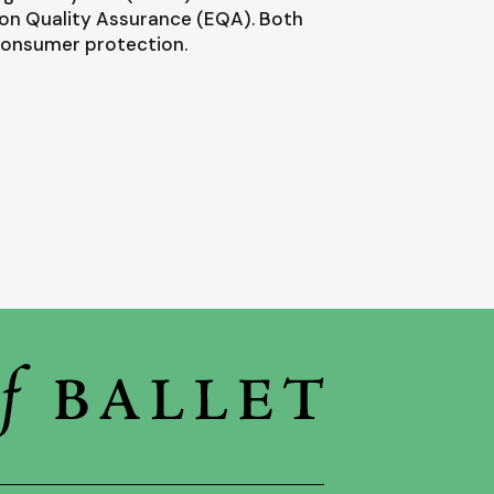
ion Quality Assurance (EQA). Both
 consumer protection.