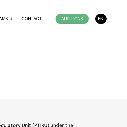
AMS
CONTACT
AUDITIONS
EN
egulatory Unit (PTIRU) under the