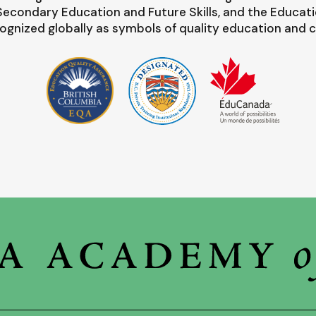
-Secondary Education and Future Skills, and the Educat
ognized globally as symbols of quality education and