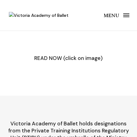
MENU
READ NOW (click on image)
Victoria Academy of Ballet holds designations
from the Private Training Institutions Regulatory