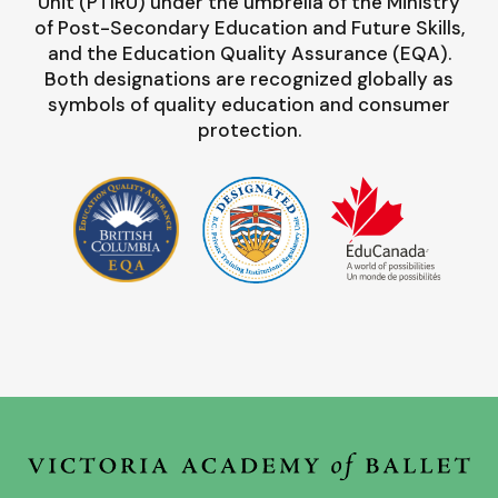
Unit (PTIRU) under the umbrella of the Ministry
of Post-Secondary Education and Future Skills,
and the Education Quality Assurance (EQA).
Both designations are recognized globally as
symbols of quality education and consumer
protection.