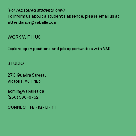
(For registered students only)
To inform us about a student’s absence, please email us at
attendance@vaballet.ca
WORK WITH US
Explore open positions and job opportunities with VAB.
STUDIO
2713 Quadra Street,
Victoria, V8T 4E5
admin@vaballet.ca
(250) 590-6752
CONNECT:
FB
•
IG
•
LI
•
YT