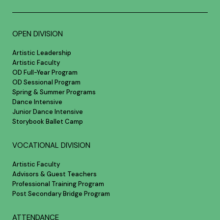
OPEN DIVISION
Artistic Leadership
Artistic Faculty
OD Full-Year Program
OD Sessional Program
Spring & Summer Programs
Dance Intensive
Junior Dance Intensive
Storybook Ballet Camp
VOCATIONAL DIVISION
Artistic Faculty
Advisors & Guest Teachers
Professional Training Program
Post Secondary Bridge Program
ATTENDANCE