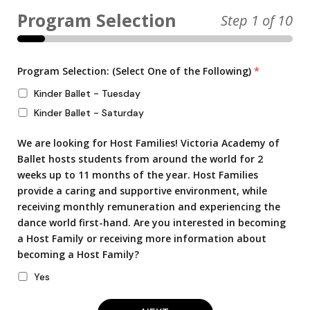
Step
1
of 10
Program Selection: (Select One of the Following)
*
Kinder Ballet - Tuesday
Kinder Ballet - Saturday
We are looking for Host Families! Victoria Academy of
Ballet hosts students from around the world for 2
weeks up to 11 months of the year. Host Families
provide a caring and supportive environment, while
receiving monthly remuneration and experiencing the
dance world first-hand. Are you interested in becoming
a Host Family or receiving more information about
becoming a Host Family?
Yes