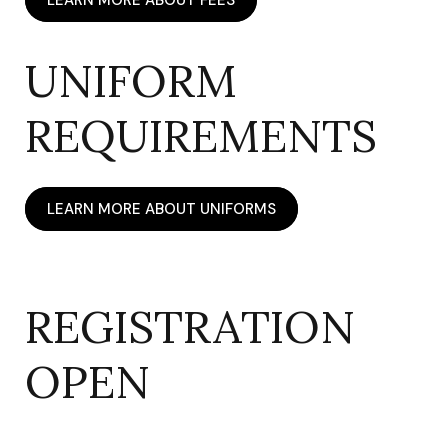
LEARN MORE ABOUT FEES
UNIFORM
Program Selection
REQUIREMENTS
LEARN MORE ABOUT UNIFORMS
REGISTRATION
OPEN