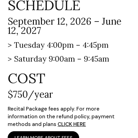
SCHEDULE
September 12, 2026 – June
12, 2027
> Tuesday 4:00pm – 4:45pm
> Saturday 9:00am – 9:45am
COST
$750/year
Recital Package fees apply. For more
information on the refund policy, payment
methods and plans
CLICK HERE