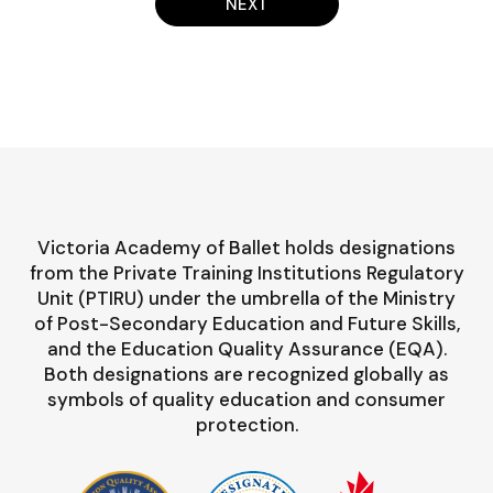
NEXT
Victoria Academy of Ballet holds designations
from the Private Training Institutions Regulatory
Unit (PTIRU) under the umbrella of the Ministry
of Post-Secondary Education and Future Skills,
and the Education Quality Assurance (EQA).
Both designations are recognized globally as
symbols of quality education and consumer
protection.