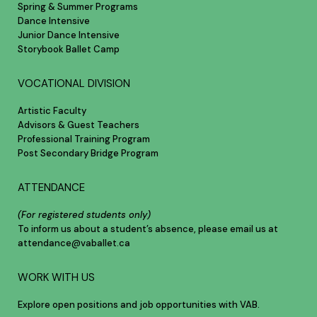
Spring & Summer Programs
Dance Intensive
Junior Dance Intensive
Storybook Ballet Camp
VOCATIONAL DIVISION
Artistic Faculty
Advisors & Guest Teachers
Professional Training Program
Post Secondary Bridge Program
ATTENDANCE
(For registered students only)
To inform us about a student’s absence, please email us at
attendance@vaballet.ca
WORK WITH US
Explore open positions and job opportunities with VAB.