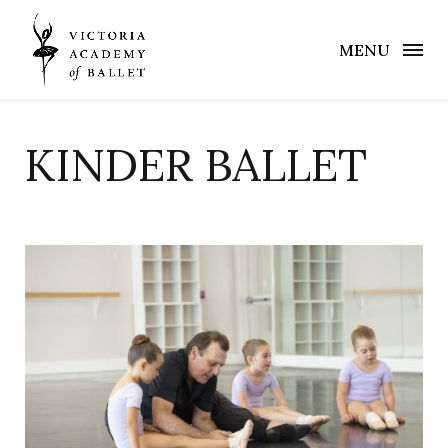
MENU
KINDER BALLET