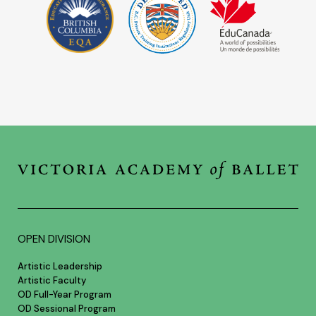
OPEN DIVISION
Artistic Leadership
Artistic Faculty
OD Full-Year Program
OD Sessional Program