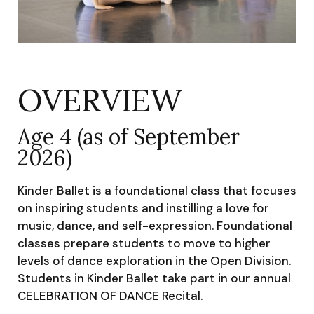
OVERVIEW
Age 4 (as of September
2026)
Kinder Ballet is a foundational class that focuses
on inspiring students and instilling a love for
music, dance, and self-expression. Foundational
classes prepare students to move to higher
levels of dance exploration in the Open Division.
Students in Kinder Ballet take part in our annual
CELEBRATION OF DANCE Recital.