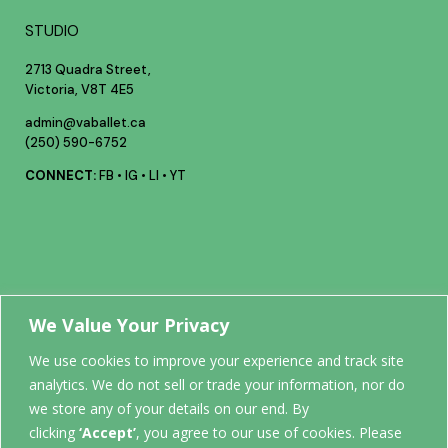
STUDIO
2713 Quadra Street,
Victoria, V8T 4E5
admin@vaballet.ca
(250) 590-6752
CONNECT:
FB
•
IG
•
LI
•
YT
Your future
We Value Your Privacy
We use cookies to improve your experience and track site
analytics. We do not sell or trade your information, nor do
STARTS
we store any of your details on our end. By
clicking
‘Accept’
, you agree to our use of cookies. Please