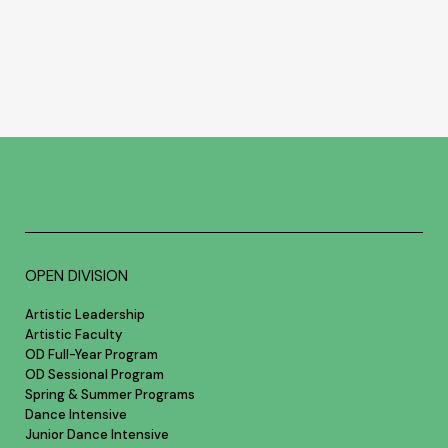
OPEN DIVISION
Artistic Leadership
Artistic Faculty
OD Full-Year Program
OD Sessional Program
Spring & Summer Programs
Dance Intensive
Junior Dance Intensive