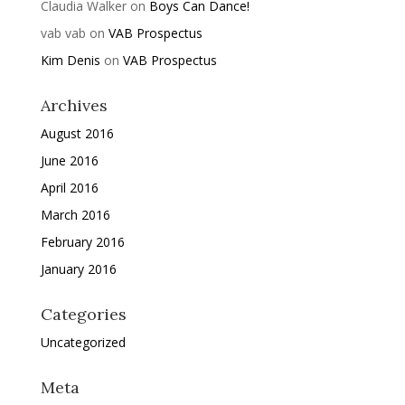
Claudia Walker
on
Boys Can Dance!
vab vab
on
VAB Prospectus
Kim Denis
on
VAB Prospectus
Archives
August 2016
June 2016
April 2016
March 2016
February 2016
January 2016
Categories
Uncategorized
Meta