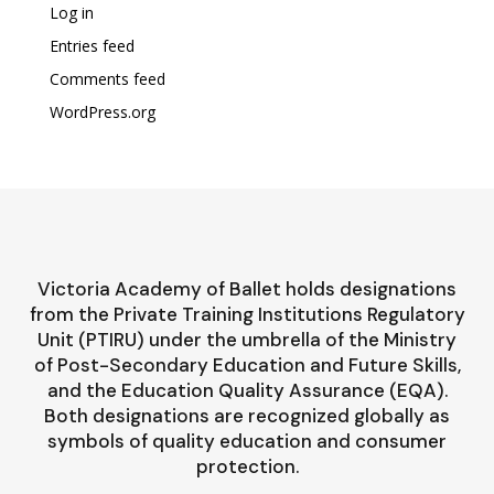
Log in
Entries feed
Comments feed
WordPress.org
Victoria Academy of Ballet holds designations
from the Private Training Institutions Regulatory
Unit (PTIRU) under the umbrella of the Ministry
of Post-Secondary Education and Future Skills,
and the Education Quality Assurance (EQA).
Both designations are recognized globally as
symbols of quality education and consumer
protection.