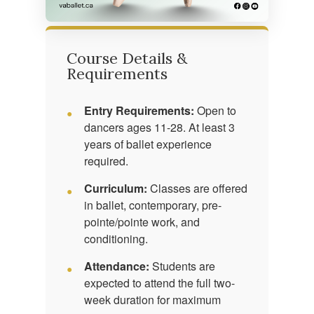
Course Details &
Requirements
Entry Requirements:
Open to
dancers ages 11-28. At least 3
years of ballet experience
required.
Curriculum:
Classes are offered
in ballet, contemporary, pre-
pointe/pointe work, and
conditioning.
Attendance:
Students are
expected to attend the full two-
week duration for maximum