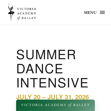
MENU
SUMMER
DANCE
INTENSIVE
JULY 20 – JULY 31, 2026