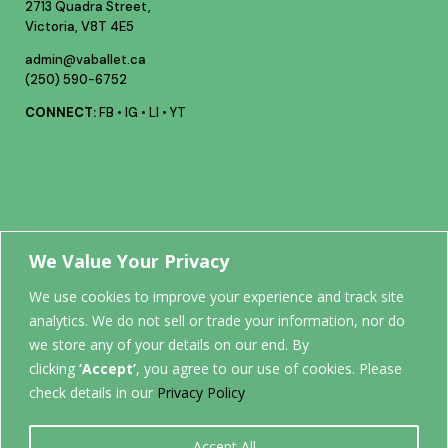
2713 Quadra Street,
Victoria, V8T 4E5
admin@vaballet.ca
(250) 590-6752
CONNECT:
FB
•
IG
•
LI
•
YT
Your future
We Value Your Privacy
We use cookies to improve your experience and track site
analytics. We do not sell or trade your information, nor do
STARTS
we store any of your details on our end. By
clicking
‘Accept’
, you agree to our use of cookies. Please
HERE.
check details in our
Privacy Policy
Accept All