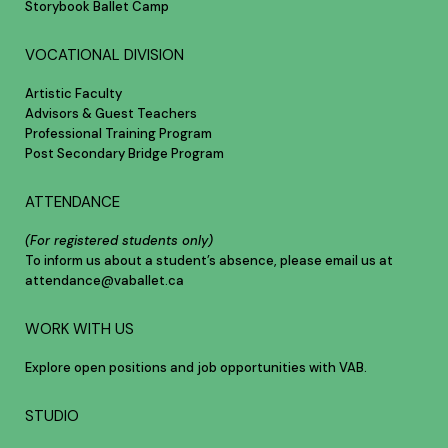
Storybook Ballet Camp
VOCATIONAL DIVISION
Artistic Faculty
Advisors & Guest Teachers
Professional Training Program
Post Secondary Bridge Program
ATTENDANCE
(For registered students only)
To inform us about a student’s absence, please email us at
attendance@vaballet.ca
WORK WITH US
Explore open positions and job opportunities with VAB.
STUDIO