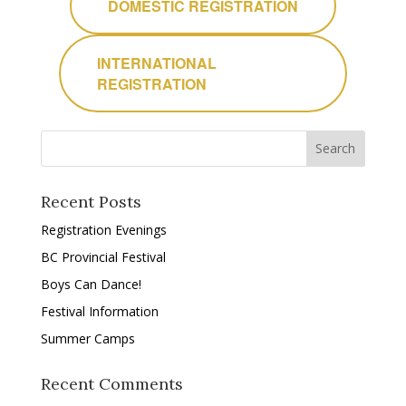
DOMESTIC REGISTRATION
INTERNATIONAL
REGISTRATION
Recent Posts
Registration Evenings
BC Provincial Festival
Boys Can Dance!
Festival Information
Summer Camps
Recent Comments