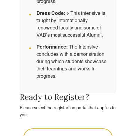
progress.
Dress Code:
> This intensive is
taught by internationally
renowned faculty and some of
VAB’s most successful Alumni.
Performance:
The Intensive
concludes with a demonstration
during which students showcase
their learnings and works in
progress.
Ready to Register?
Please select the registration portal that applies to
you: