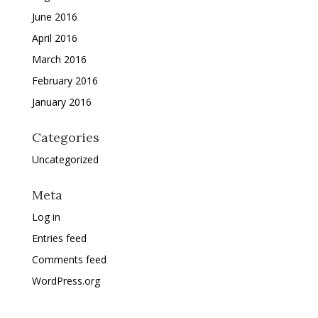
June 2016
April 2016
March 2016
February 2016
January 2016
Categories
Uncategorized
Meta
Log in
Entries feed
Comments feed
WordPress.org