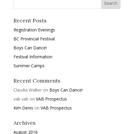
Recent Posts
Registration Evenings
BC Provincial Festival
Boys Can Dance!
Festival Information
Summer Camps
Recent Comments
Claudia Walker
on
Boys Can Dance!
vab vab
on
VAB Prospectus
Kim Denis
on
VAB Prospectus
Archives
August 2016