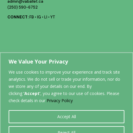
admin@vaballet.ca
(250) 590-6752
CONNECT:
FB
•
IG
•
LI
•
YT
Your future
We Value Your Privacy
We use cookies to improve your experience and track site
analytics. We do not sell or trade your information, nor do
STARTS
we store any of your details on our end. By
clicking
‘Accept’
, you agree to our use of cookies. Please
HERE.
check details in our
Privacy Policy
Accept All
0
Reject All
Back to top