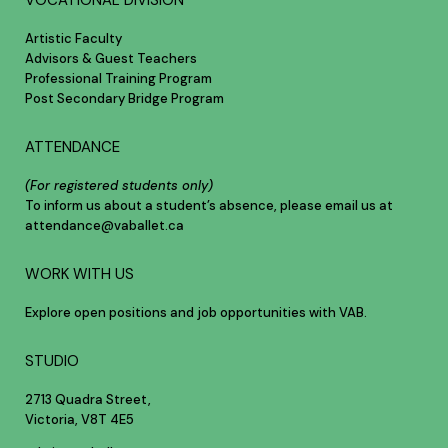
VOCATIONAL DIVISION
Artistic Faculty
Advisors & Guest Teachers
Professional Training Program
Post Secondary Bridge Program
ATTENDANCE
(For registered students only)
To inform us about a student’s absence, please email us at
attendance@vaballet.ca
WORK WITH US
Explore open positions and job opportunities with VAB.
STUDIO
2713 Quadra Street,
Victoria, V8T 4E5