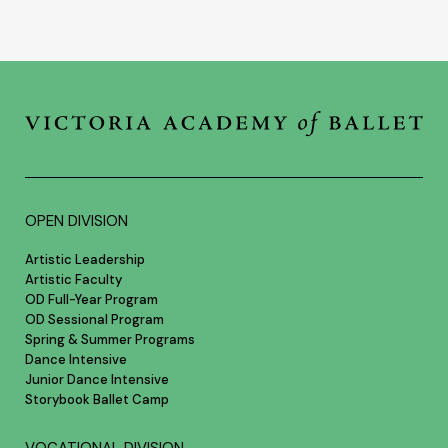
OPEN DIVISION
Artistic Leadership
Artistic Faculty
OD Full-Year Program
OD Sessional Program
Spring & Summer Programs
Dance Intensive
Junior Dance Intensive
Storybook Ballet Camp