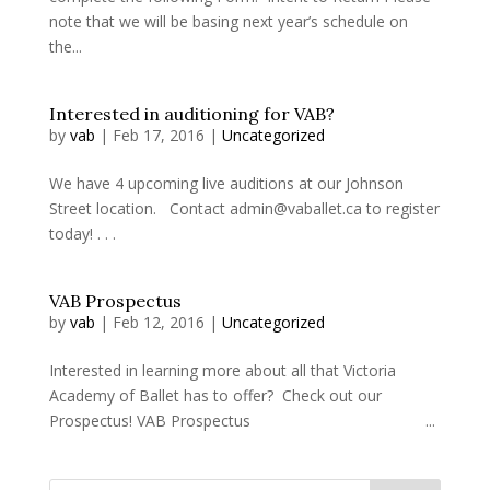
note that we will be basing next year’s schedule on
the...
Interested in auditioning for VAB?
by
vab
|
Feb 17, 2016
|
Uncategorized
We have 4 upcoming live auditions at our Johnson
Street location. Contact admin@vaballet.ca to register
today! . . .
VAB Prospectus
by
vab
|
Feb 12, 2016
|
Uncategorized
Interested in learning more about all that Victoria
Academy of Ballet has to offer? Check out our
Prospectus! VAB Prospectus ...