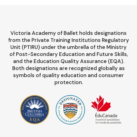
Victoria Academy of Ballet holds designations
from the Private Training Institutions Regulatory
Unit (PTIRU) under the umbrella of the Ministry
of Post-Secondary Education and Future Skills,
and the Education Quality Assurance (EQA).
Both designations are recognized globally as
symbols of quality education and consumer
protection.