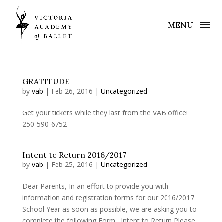
MENU
GRATITUDE
by
vab
|
Feb 26, 2016
|
Uncategorized
Get your tickets while they last from the VAB office!
250-590-6752
Intent to Return 2016/2017
by
vab
|
Feb 25, 2016
|
Uncategorized
Dear Parents, In an effort to provide you with
information and registration forms for our 2016/2017
School Year as soon as possible, we are asking you to
complete the following Form. Intent to Return Please