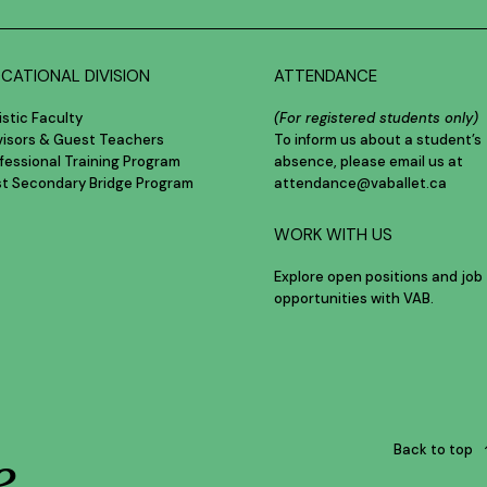
CATIONAL DIVISION
ATTENDANCE
istic Faculty
(For registered students only)
visors & Guest Teachers
To inform us about a student’s
fessional Training Program
absence, please email us at
st Secondary Bridge Program
attendance@vaballet.ca
WORK WITH US
Explore open positions and job
opportunities with VAB.
e
Back to top