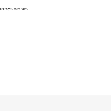
ncerns you may have.