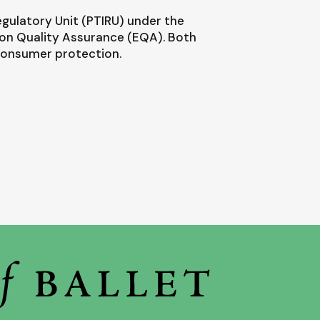
egulatory Unit (PTIRU) under the
ion Quality Assurance (EQA). Both
 consumer protection.