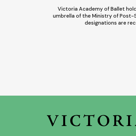
Victoria Academy of Ballet hold
umbrella of the Ministry of Post
designations are rec