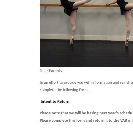
Dear Parents,
In an effort to provide you with information and registr
complete the following Form.
Intent to Return
Please note that we will be basing next year’s schedul
Please complete this form and return it to the VAB of