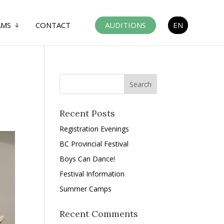
AMS
CONTACT
AUDITIONS
EN
Recent Posts
Registration Evenings
BC Provincial Festival
Boys Can Dance!
Festival Information
Summer Camps
Recent Comments