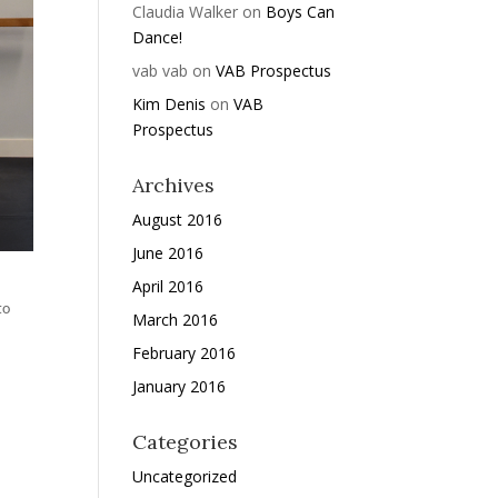
Claudia Walker
on
Boys Can
Dance!
vab vab
on
VAB Prospectus
Kim Denis
on
VAB
Prospectus
Archives
August 2016
June 2016
April 2016
to
March 2016
February 2016
January 2016
Categories
Uncategorized