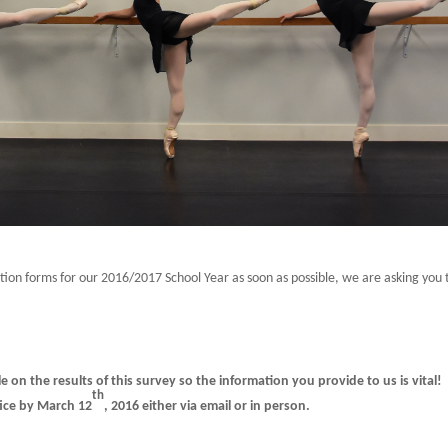
ation forms for our 2016/2017 School Year as soon as possible, we are asking you 
e on the results of this survey so the information you provide to us is vital!
th
fice by March 12
, 2016 either via email or in person.