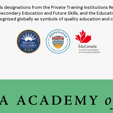
s designations from the Private Training Institutions R
-Secondary Education and Future Skills, and the Educat
ognized globally as symbols of quality education and