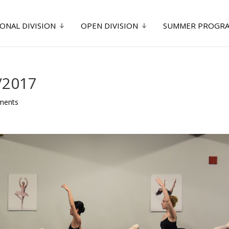
ONAL DIVISION
OPEN DIVISION
SUMMER PROGR
/2017
ments