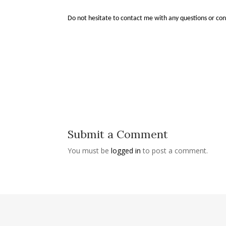
Do not hesitate to contact me with any questions or co
Submit a Comment
You must be
logged in
to post a comment.