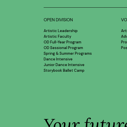
OPEN DIVISION
VO
Artistic Leadership
Art
Artistic Faculty
Ad
OD Full-Year Program
Pro
OD Sessional Program
Po
Spring & Summer Programs
Dance Intensive
Junior Dance Intensive
Storybook Ballet Camp
Your futur