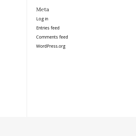
Meta
Log in
Entries feed
Comments feed
WordPress.org