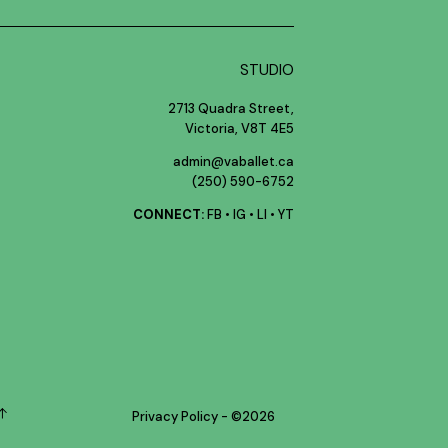
STUDIO
2713 Quadra Street,
Victoria, V8T 4E5
admin@vaballet.ca
(250) 590-6752
CONNECT:
FB
•
IG
•
LI
•
YT
Privacy Policy
- ©
2026