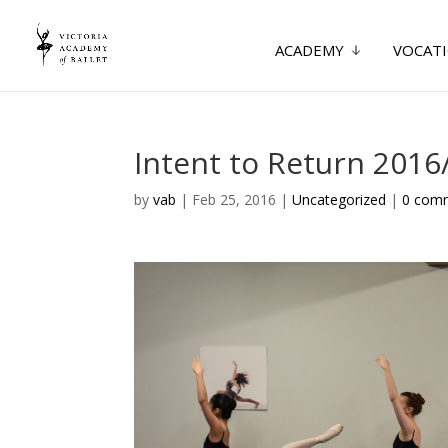
ACADEMY
VOCATI
Intent to Return 2016
by
vab
|
Feb 25, 2016
|
Uncategorized
|
0 com