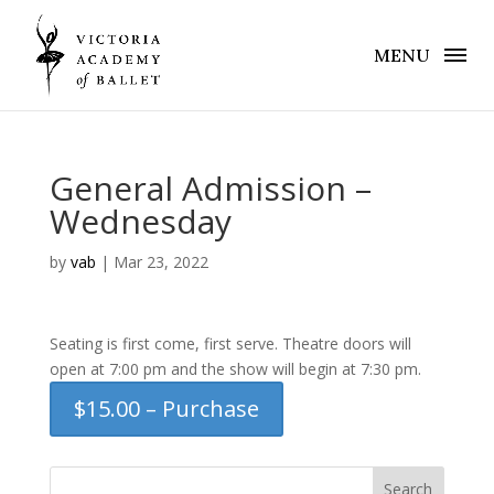
MENU
General Admission –
Wednesday
by
vab
|
Mar 23, 2022
Seating is first come, first serve. Theatre doors will
open at 7:00 pm and the show will begin at 7:30 pm.
$15.00 – Purchase