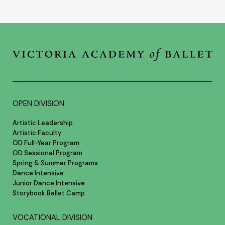
OPEN DIVISION
Artistic Leadership
Artistic Faculty
OD Full-Year Program
OD Sessional Program
Spring & Summer Programs
Dance Intensive
Junior Dance Intensive
Storybook Ballet Camp
VOCATIONAL DIVISION