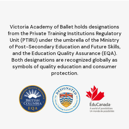
Victoria Academy of Ballet holds designations
from the Private Training Institutions Regulatory
Unit (PTIRU) under the umbrella of the Ministry
of Post-Secondary Education and Future Skills,
and the Education Quality Assurance (EQA).
Both designations are recognized globally as
symbols of quality education and consumer
protection.