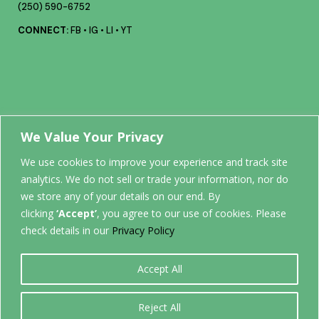
(250) 590-6752
CONNECT:
FB
•
IG
•
LI
•
YT
Your future
We Value Your Privacy
We use cookies to improve your experience and track site
analytics. We do not sell or trade your information, nor do
STARTS
we store any of your details on our end. By
clicking
‘Accept’
, you agree to our use of cookies. Please
HERE.
check details in our
Privacy Policy
Accept All
0
Reject All
Back to top
©
2026