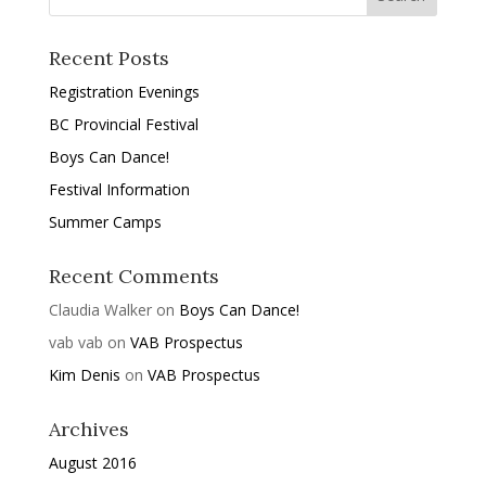
Recent Posts
Registration Evenings
BC Provincial Festival
Boys Can Dance!
Festival Information
Summer Camps
Recent Comments
Claudia Walker
on
Boys Can Dance!
vab vab
on
VAB Prospectus
Kim Denis
on
VAB Prospectus
Archives
August 2016