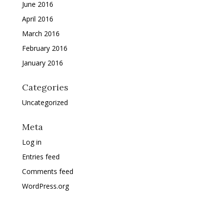
June 2016
April 2016
March 2016
February 2016
January 2016
Categories
Uncategorized
Meta
Log in
Entries feed
Comments feed
WordPress.org