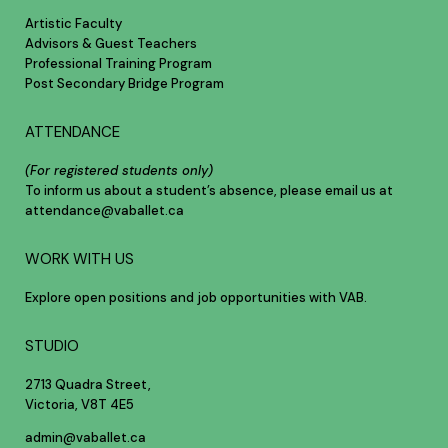
Artistic Faculty
Advisors & Guest Teachers
Professional Training Program
Post Secondary Bridge Program
ATTENDANCE
(For registered students only)
To inform us about a student’s absence, please email us at
attendance@vaballet.ca
WORK WITH US
Explore open positions and job opportunities with VAB.
STUDIO
2713 Quadra Street,
Victoria, V8T 4E5
admin@vaballet.ca