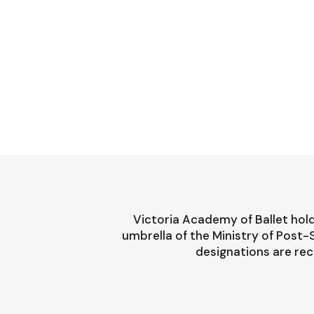
Victoria Academy of Ballet hold
umbrella of the Ministry of Post
designations are rec