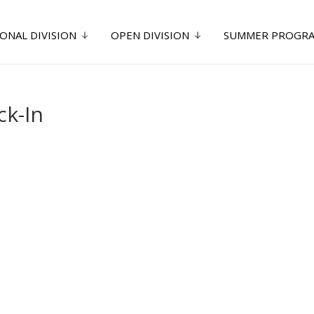
ONAL DIVISION
OPEN DIVISION
SUMMER PROGR
k-In