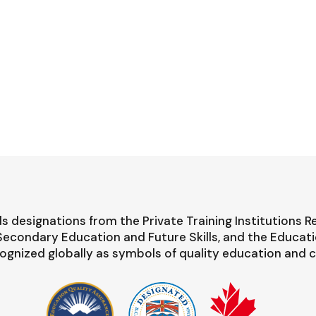
s designations from the Private Training Institutions R
-Secondary Education and Future Skills, and the Educat
ognized globally as symbols of quality education and