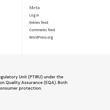
Meta
Log in
Entries feed
Comments feed
WordPress.org
egulatory Unit (PTIRU) under the
ion Quality Assurance (EQA). Both
 consumer protection.