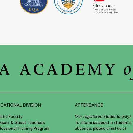
CATIONAL DIVISION
ATTENDANCE
istic Faculty
(For registered students only)
visors & Guest Teachers
To inform us about a student’s
fessional Training Program
absence, please email us at