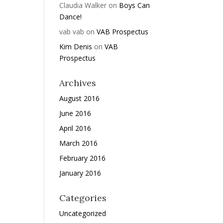
Claudia Walker
on
Boys Can
Dance!
vab vab
on
VAB Prospectus
Kim Denis
on
VAB
Prospectus
Archives
August 2016
June 2016
April 2016
March 2016
February 2016
January 2016
Categories
Uncategorized