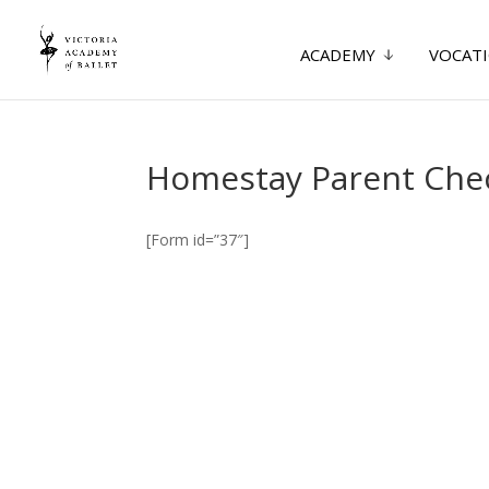
ACADEMY
VOCATI
Homestay Parent Chec
[Form id=”37″]