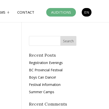
AMS
CONTACT
AUDITIONS
EN
Recent Posts
Registration Evenings
BC Provincial Festival
Boys Can Dance!
Festival Information
Summer Camps
Recent Comments