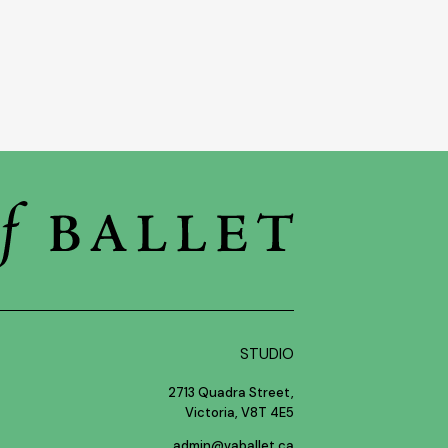
STUDIO
2713 Quadra Street,
Victoria, V8T 4E5
admin@vaballet.ca