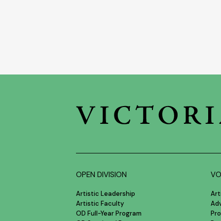
OPEN DIVISION
VO
Artistic Leadership
Art
Artistic Faculty
Ad
OD Full-Year Program
Pro