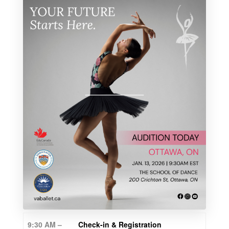
9:30 AM –
Check-in & Registration