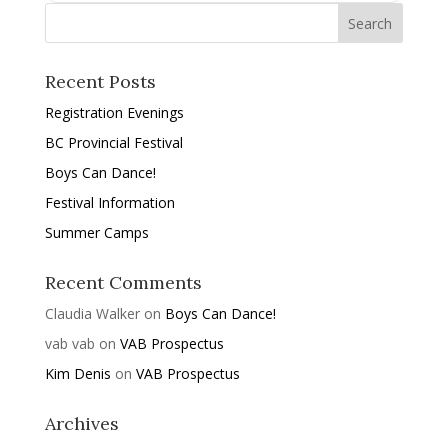
Recent Posts
Registration Evenings
BC Provincial Festival
Boys Can Dance!
Festival Information
Summer Camps
Recent Comments
Claudia Walker
on
Boys Can Dance!
vab vab
on
VAB Prospectus
Kim Denis
on
VAB Prospectus
Archives