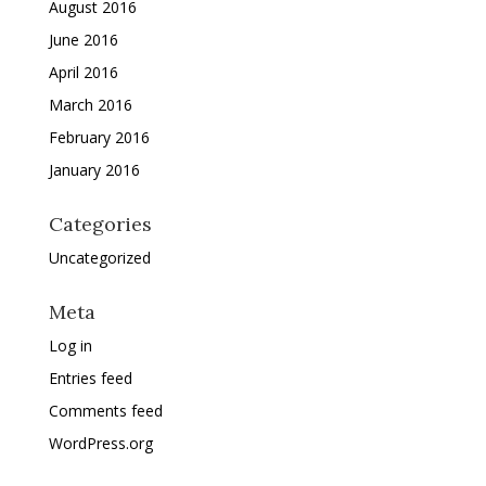
August 2016
June 2016
April 2016
March 2016
February 2016
January 2016
Categories
Uncategorized
Meta
Log in
Entries feed
Comments feed
WordPress.org