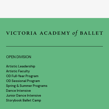
OPEN DIVISION
Artistic Leadership
Artistic Faculty
OD Full-Year Program
OD Sessional Program
Spring & Summer Programs
Dance Intensive
Junior Dance Intensive
Storybook Ballet Camp