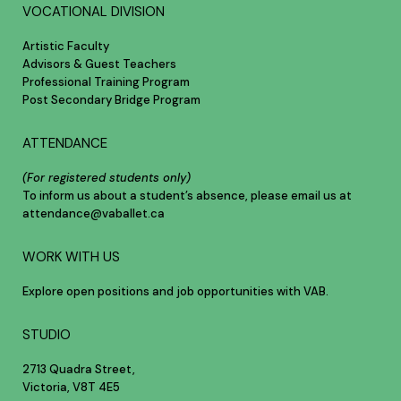
VOCATIONAL DIVISION
Artistic Faculty
Advisors & Guest Teachers
Professional Training Program
Post Secondary Bridge Program
ATTENDANCE
(For registered students only)
To inform us about a student’s absence, please email us at
attendance@vaballet.ca
WORK WITH US
Explore open positions and job opportunities with VAB.
STUDIO
2713 Quadra Street,
Victoria, V8T 4E5