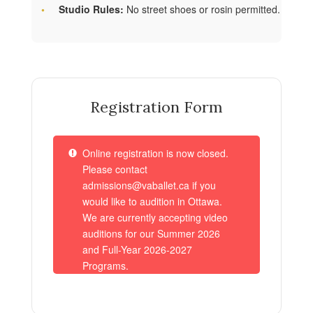
Studio Rules:
No street shoes or rosin permitted.
Registration Form
Online registration is now closed.
Please contact
admissions@vaballet.ca if you
would like to audition in Ottawa.
We are currently accepting video
auditions for our Summer 2026
and Full-Year 2026-2027
Programs.