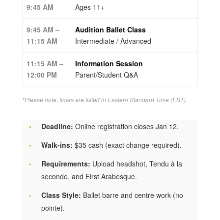
9:45 AM
Ages 11+
9:45 AM –
Audition Ballet Class
11:15 AM
Intermediate / Advanced
11:15 AM –
Information Session
12:00 PM
Parent/Student Q&A
*Please note, times are listed in Eastern Standard Time (EST).
Deadline:
Online registration closes Jan 12.
Walk-ins:
$35 cash (exact change required).
Requirements:
Upload headshot, Tendu à la
seconde, and First Arabesque.
Class Style:
Ballet barre and centre work (no
pointe).