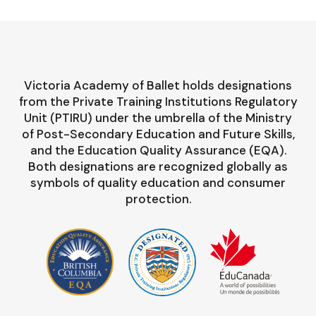
Victoria Academy of Ballet holds designations
from the Private Training Institutions Regulatory
Unit (PTIRU) under the umbrella of the Ministry
of Post-Secondary Education and Future Skills,
and the Education Quality Assurance (EQA).
Both designations are recognized globally as
symbols of quality education and consumer
protection.