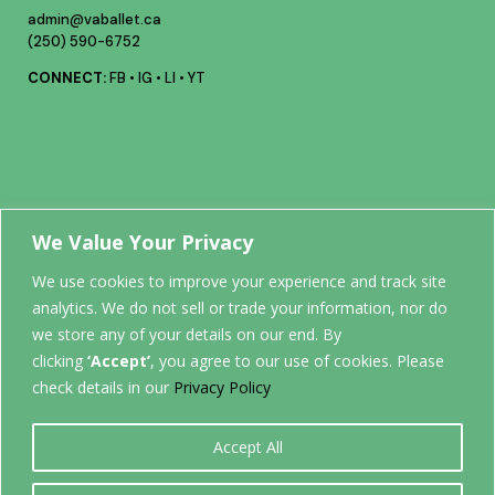
admin@vaballet.ca
(250) 590-6752
CONNECT:
FB
•
IG
•
LI
•
YT
Your future
We Value Your Privacy
We use cookies to improve your experience and track site
analytics. We do not sell or trade your information, nor do
STARTS
we store any of your details on our end. By
clicking
‘Accept’
, you agree to our use of cookies. Please
HERE.
check details in our
Privacy Policy
Accept All
0