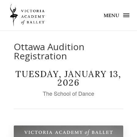
MENU
Ottawa Audition
Registration
TUESDAY, JANUARY 13,
2026
The School of Dance