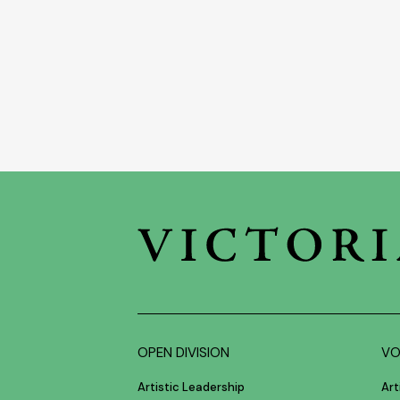
OPEN DIVISION
VO
Artistic Leadership
Art