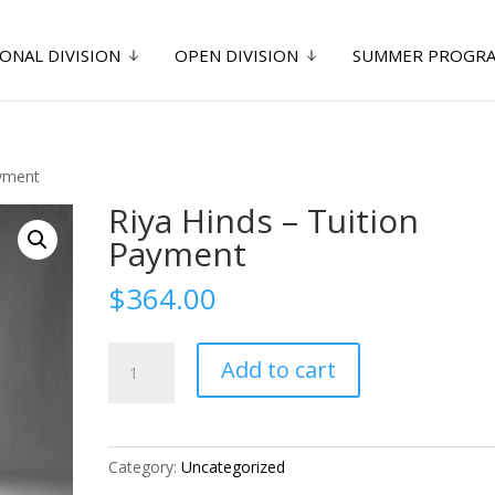
ONAL DIVISION
OPEN DIVISION
SUMMER PROGR
ayment
Riya Hinds – Tuition
Payment
$
364.00
Riya
Add to cart
Hinds
-
Tuition
Payment
Category:
Uncategorized
quantity