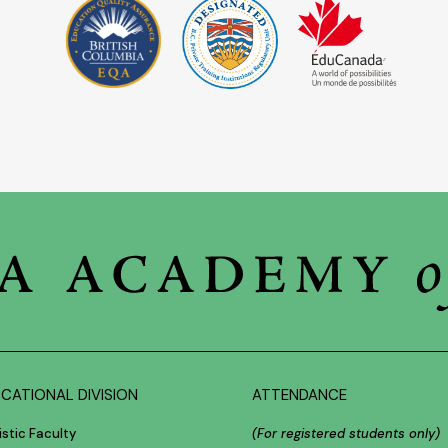
CATIONAL DIVISION
ATTENDANCE
istic Faculty
(For registered students only)