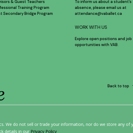
visors & Guest Teachers
To inform us about a student’s
fessional Training Program
absence, please email us at
st Secondary Bridge Program
attendance@vaballet.ca
WORK WITH US
Explore open positions and job
opportunities with VAB.
e
Back to top
ERE.
s. We do not sell or trade your information, nor do we store any of y
ck details in our
Privacy Policy