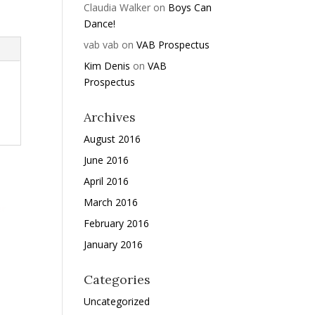
Claudia Walker
on
Boys Can
Dance!
vab vab
on
VAB Prospectus
Kim Denis
on
VAB
Prospectus
Archives
August 2016
June 2016
April 2016
March 2016
February 2016
January 2016
Categories
Uncategorized