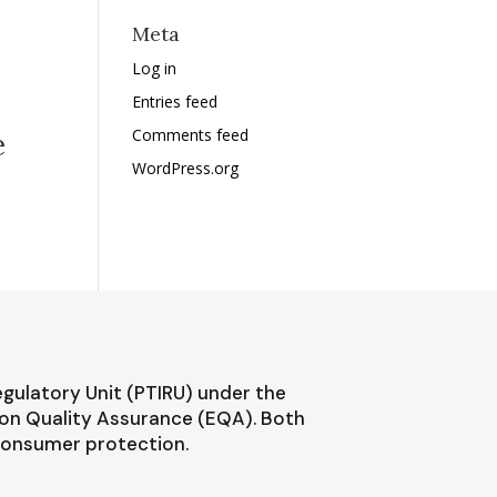
Meta
Log in
Entries feed
Comments feed
e
WordPress.org
egulatory Unit (PTIRU) under the
ion Quality Assurance (EQA). Both
 consumer protection.