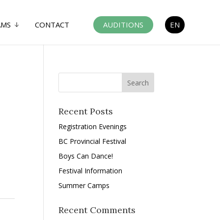
AMS
CONTACT
AUDITIONS
EN
Recent Posts
Registration Evenings
BC Provincial Festival
Boys Can Dance!
Festival Information
Summer Camps
Recent Comments