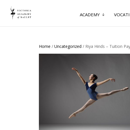
ACADEMY
VOCATI
Home
/
Uncategorized
/ Riya Hinds – Tuition P