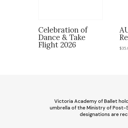
Celebration of
A
Dance & Take
Re
Flight 2026
$
35.
Victoria Academy of Ballet hold
umbrella of the Ministry of Post
designations are rec