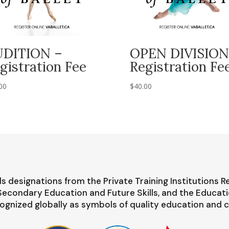
UDITION –
OPEN DIVISION
gistration Fee
Registration Fe
00
$
40.00
s designations from the Private Training Institutions R
-Secondary Education and Future Skills, and the Educat
ognized globally as symbols of quality education and