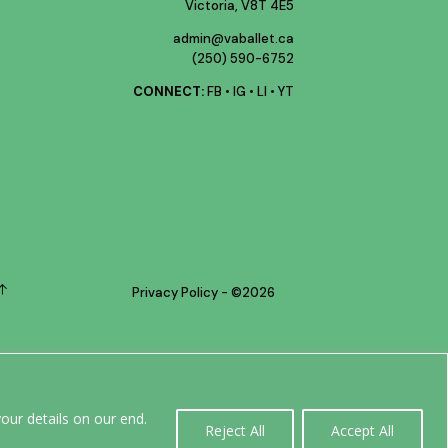
Victoria, V8T 4E5
admin@vaballet.ca
(250) 590-6752
CONNECT:
FB
•
IG
•
LI
•
YT
Privacy Policy
- ©
2026
0
our details on our end.
Reject All
Accept All