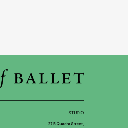
STUDIO
2713 Quadra Street,