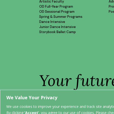
Artistic Faculty
Ad
OD Full-Year Program
Pro
OD Sessional Program
Po
Spring & Summer Programs
Dance Intensive
Junior Dance Intensive
Storybook Ballet Camp
Your futur
STARTS H
We Value Your Privacy
We use cookies to improve your experience and track site analytic
By clicking
‘Accept’
, you agree to our use of cookies. Please che