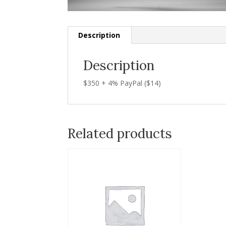
Description
Description
$350 + 4% PayPal ($14)
Related products