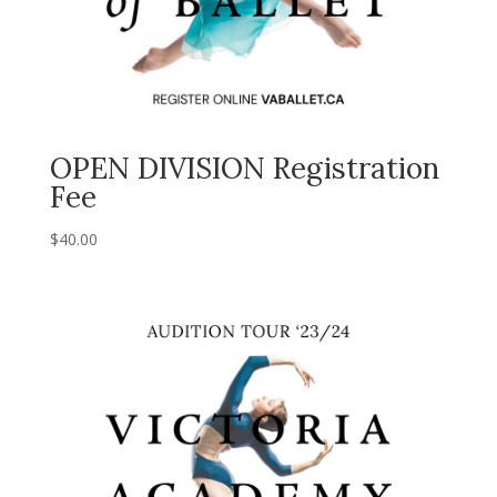
OPEN DIVISION Registration
Fee
$
40.00