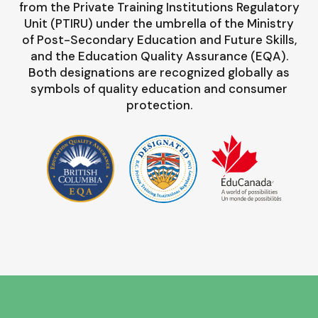
from the Private Training Institutions Regulatory
Unit (PTIRU) under the umbrella of the Ministry
of Post-Secondary Education and Future Skills,
and the Education Quality Assurance (EQA).
Both designations are recognized globally as
symbols of quality education and consumer
protection.