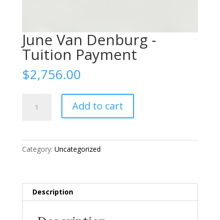
June Van Denburg -
Tuition Payment
$
2,756.00
June
Add to cart
Van
Denburg
-
Tuition
Category:
Uncategorized
Payment
quantity
Description