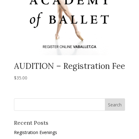
AUDITION – Registration Fee
$
35.00
Recent Posts
Registration Evenings