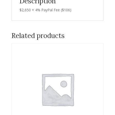
Description
$2,650 + 4% PayPal Fee ($106)
Related products