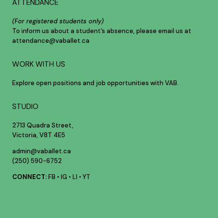
ATTENDANCE
(For registered students only)
To inform us about a student’s absence, please email us at
attendance@vaballet.ca
WORK WITH US
Explore open positions and job opportunities with VAB.
STUDIO
2713 Quadra Street,
Victoria, V8T 4E5
admin@vaballet.ca
(250) 590-6752
CONNECT:
FB
•
IG
•
LI
•
YT