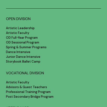
OPEN DIVISION
Artistic Leadership
Artistic Faculty
OD Full-Year Program
OD Sessional Program
Spring & Summer Programs
Dance Intensive
Junior Dance Intensive
Storybook Ballet Camp
VOCATIONAL DIVISION
Artistic Faculty
Advisors & Guest Teachers
Professional Training Program
Post Secondary Bridge Program