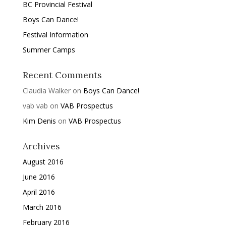
BC Provincial Festival
Boys Can Dance!
Festival Information
Summer Camps
Recent Comments
Claudia Walker
on
Boys Can Dance!
vab vab
on
VAB Prospectus
Kim Denis
on
VAB Prospectus
Archives
August 2016
June 2016
April 2016
March 2016
February 2016