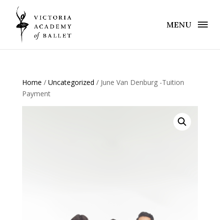
MENU
Home
/
Uncategorized
/ June Van Denburg -Tuition
Payment