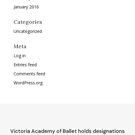
January 2016
Categories
Uncategorized
Meta
Log in
Entries feed
Comments feed
WordPress.org
Victoria Academy of Ballet holds designations