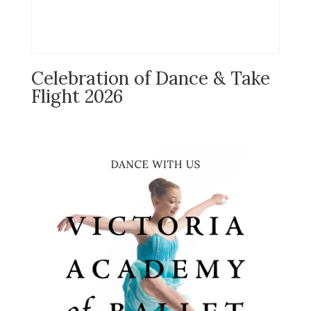
Celebration of Dance & Take
Flight 2026