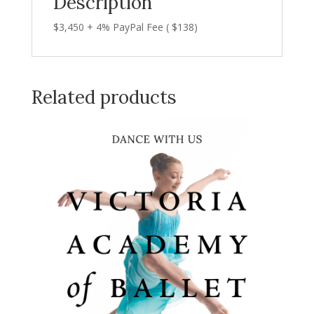
Description
$3,450 + 4% PayPal Fee ( $138)
Related products