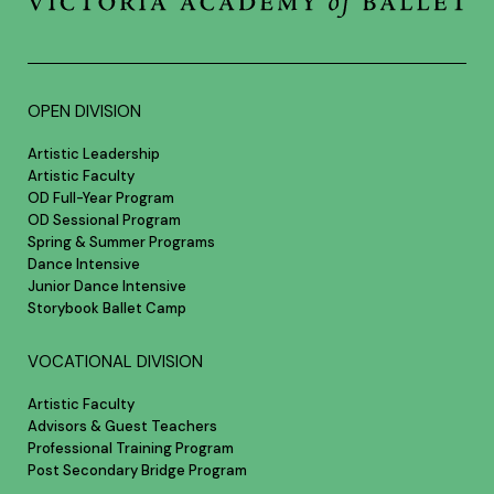
OPEN DIVISION
Artistic Leadership
Artistic Faculty
OD Full-Year Program
OD Sessional Program
Spring & Summer Programs
Dance Intensive
Junior Dance Intensive
Storybook Ballet Camp
VOCATIONAL DIVISION
Artistic Faculty
Advisors & Guest Teachers
Professional Training Program
Post Secondary Bridge Program