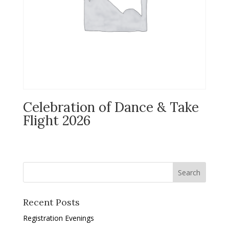
Celebration of Dance & Take
Flight 2026
Recent Posts
Registration Evenings