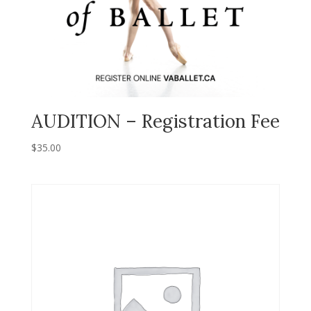
AUDITION – Registration Fee
$
35.00