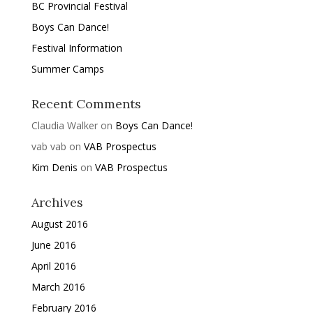
BC Provincial Festival
Boys Can Dance!
Festival Information
Summer Camps
Recent Comments
Claudia Walker
on
Boys Can Dance!
vab vab
on
VAB Prospectus
Kim Denis
on
VAB Prospectus
Archives
August 2016
June 2016
April 2016
March 2016
February 2016