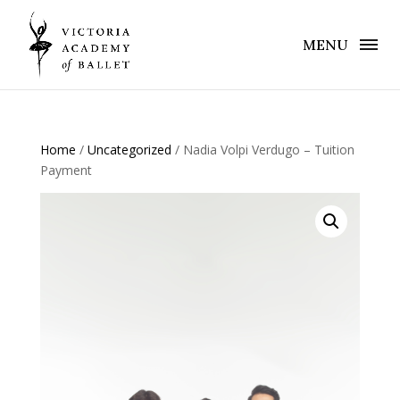
MENU
Home
/
Uncategorized
/ Nadia Volpi Verdugo – Tuition
Payment