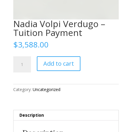
Nadia Volpi Verdugo –
Tuition Payment
$
3,588.00
Nadia
Add to cart
Volpi
Verdugo
-
Tuition
Category:
Uncategorized
Payment
quantity
Description