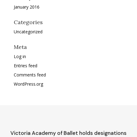
January 2016
Categories
Uncategorized
Meta
Log in
Entries feed
Comments feed
WordPress.org
Victoria Academy of Ballet holds designations