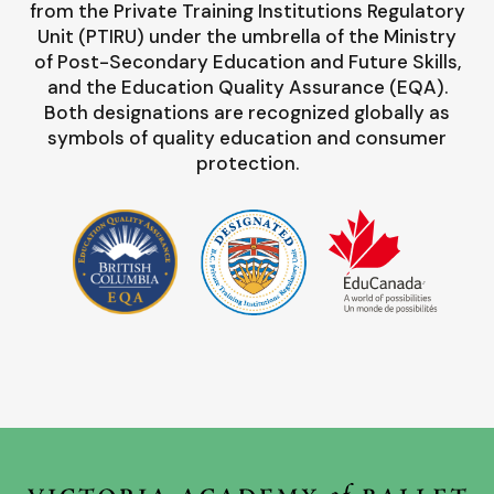
from the Private Training Institutions Regulatory
Unit (PTIRU) under the umbrella of the Ministry
of Post-Secondary Education and Future Skills,
and the Education Quality Assurance (EQA).
Both designations are recognized globally as
symbols of quality education and consumer
protection.