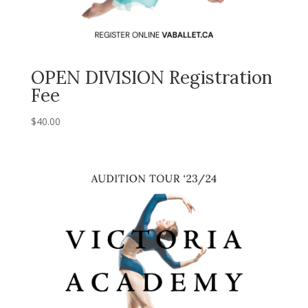
OPEN DIVISION Registration
Fee
$
40.00