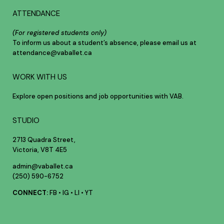
ATTENDANCE
(For registered students only)
To inform us about a student’s absence, please email us at
attendance@vaballet.ca
WORK WITH US
Explore open positions and job opportunities with VAB.
STUDIO
2713 Quadra Street,
Victoria, V8T 4E5
admin@vaballet.ca
(250) 590-6752
CONNECT:
FB
•
IG
•
LI
•
YT