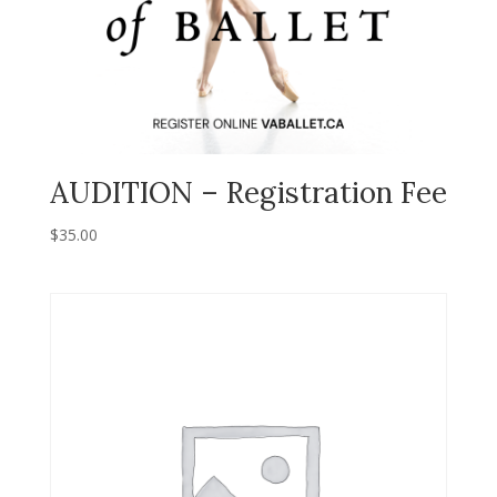
AUDITION – Registration Fee
$
35.00