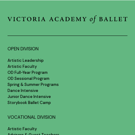
OPEN DIVISION
Artistic Leadership
Artistic Faculty
OD Full-Year Program
OD Sessional Program
Spring & Summer Programs
Dance Intensive
Junior Dance Intensive
Storybook Ballet Camp
VOCATIONAL DIVISION
Artistic Faculty
Advisors & Guest Teachers