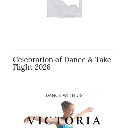
Celebration of Dance & Take
Flight 2026