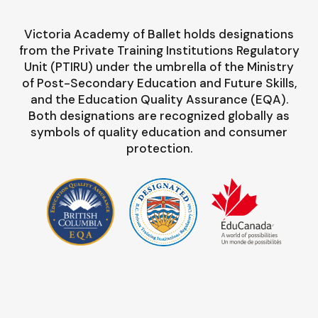
Victoria Academy of Ballet holds designations
from the Private Training Institutions Regulatory
Unit (PTIRU) under the umbrella of the Ministry
of Post-Secondary Education and Future Skills,
and the Education Quality Assurance (EQA).
Both designations are recognized globally as
symbols of quality education and consumer
protection.