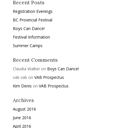
Recent Posts
Registration Evenings
BC Provincial Festival
Boys Can Dance!
Festival Information
Summer Camps
Recent Comments
Claudia Walker
on
Boys Can Dance!
vab vab
on
VAB Prospectus
Kim Denis
on
VAB Prospectus
Archives
August 2016
June 2016
April 2016