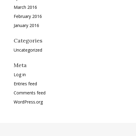
March 2016
February 2016
January 2016
Categories
Uncategorized
Meta
Log in
Entries feed
Comments feed
WordPress.org