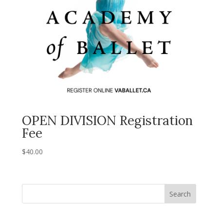
OPEN DIVISION Registration
Fee
$
40.00