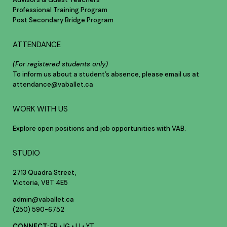
Professional Training Program
Post Secondary Bridge Program
ATTENDANCE
(For registered students only)
To inform us about a student’s absence, please email us at
attendance@vaballet.ca
WORK WITH US
Explore open positions and job opportunities with VAB.
STUDIO
2713 Quadra Street,
Victoria, V8T 4E5
admin@vaballet.ca
(250) 590-6752
CONNECT:
FB
•
IG
•
LI
•
YT