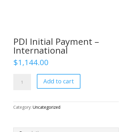
PDI Initial Payment –
International
$
1,144.00
PDI
Add to cart
Initial
Payment
-
International
Category:
Uncategorized
quantity