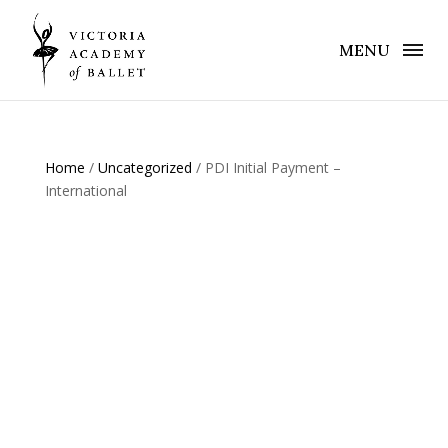
MENU
Home
/
Uncategorized
/ PDI Initial Payment –
International