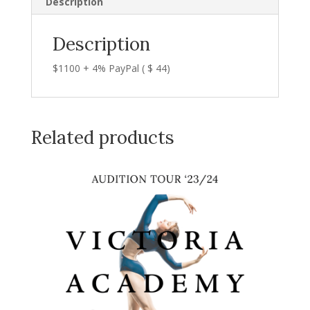
Description
Description
$1100 + 4% PayPal ( $ 44)
Related products