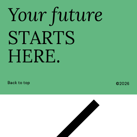
Your future
STARTS
HERE.
Back to top
©
2026