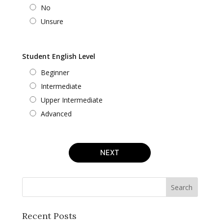
No
Unsure
Student English Level
Beginner
Intermediate
Upper Intermediate
Advanced
NEXT
Recent Posts