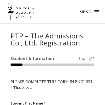
MENU
PTP – The Admissions
Co., Ltd. Registration
Student Information
Step
1
of 7
PLEASE COMPLETE THIS FORM IN ENGLISH
- Thank you!
Student First Name
*