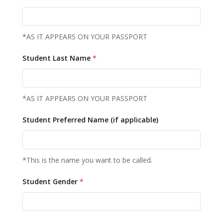
*AS IT APPEARS ON YOUR PASSPORT
Student Last Name
*
*AS IT APPEARS ON YOUR PASSPORT
Student Preferred Name (if applicable)
*This is the name you want to be called.
Student Gender
*