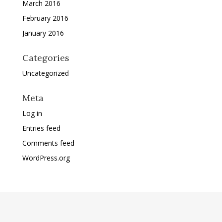
March 2016
February 2016
January 2016
Categories
Uncategorized
Meta
Log in
Entries feed
Comments feed
WordPress.org