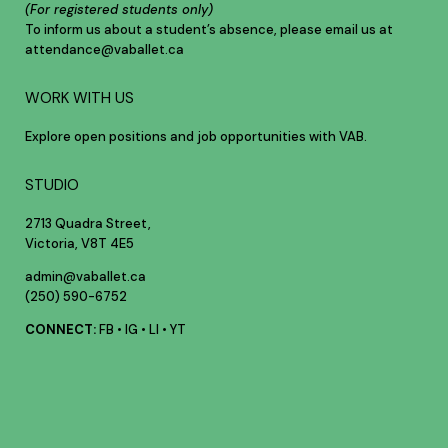
(For registered students only)
To inform us about a student’s absence, please email us at
attendance@vaballet.ca
WORK WITH US
Explore open positions and job opportunities with VAB.
STUDIO
2713 Quadra Street,
Victoria, V8T 4E5
admin@vaballet.ca
(250) 590-6752
CONNECT:
FB
•
IG
•
LI
•
YT