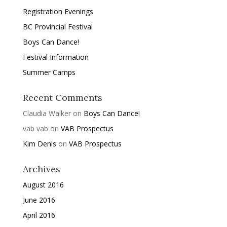
Registration Evenings
BC Provincial Festival
Boys Can Dance!
Festival Information
Summer Camps
Recent Comments
Claudia Walker
on
Boys Can Dance!
vab vab
on
VAB Prospectus
Kim Denis
on
VAB Prospectus
Archives
August 2016
June 2016
April 2016