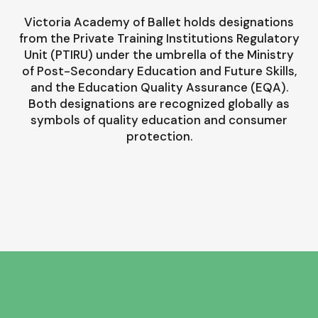
Victoria Academy of Ballet holds designations
from the Private Training Institutions Regulatory
Unit (PTIRU) under the umbrella of the Ministry
of Post-Secondary Education and Future Skills,
and the Education Quality Assurance (EQA).
Both designations are recognized globally as
symbols of quality education and consumer
protection.