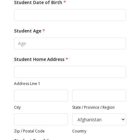
Student Date of Birth
*
Student Age
*
Student Home Address
*
Address Line 1
City
State / Province / Region
Zip / Postal Code
Country