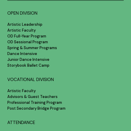
OPEN DIVISION
Artistic Leadership
Artistic Faculty
OD Full-Year Program
OD Sessional Program
Spring & Summer Programs
Dance Intensive
Junior Dance Intensive
Storybook Ballet Camp
VOCATIONAL DIVISION
Artistic Faculty
Advisors & Guest Teachers
Professional Training Program
Post Secondary Bridge Program
ATTENDANCE