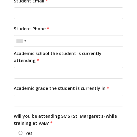
Student Email
*
Student Phone
*
Academic school the student is currently
attending
*
Academic grade the student is currently in
*
Will you be attending SMS (St. Margaret's) while
training at VAB?
*
Yes